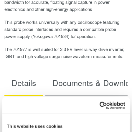
bandwidth for accurate, floating signal capture in power
electronics and other high-energy applications
This probe works universally with any oscilloscope featuring
standard probe interfaces and requires a compatible probe
power supply (Yokogawa 701934) for operation.
The 701977 is well suited for 3.3 kV level railway drive inverter,
IGBT, and high voltage surge noise waveform measurements.
Details
Documents & Downlo
Specifications
This website uses cookies