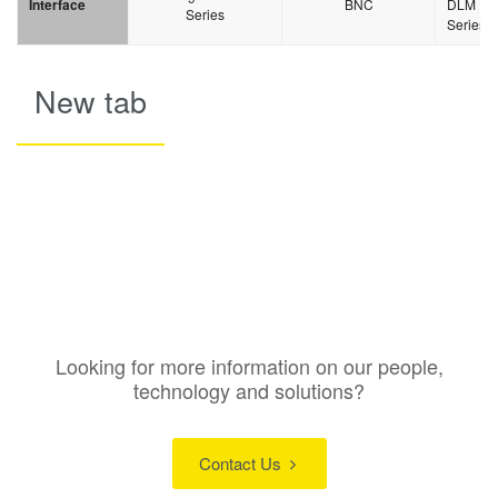
Interface
BNC
DLM
Series
Series
New tab
Looking for more information on our people,
technology and solutions?
Contact Us