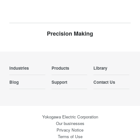
Precision Making
Industries
Products
Library
Blog
Support
Contact Us
Yokogawa Electric Corporation
Our businesses
Privacy Notice
Terms of Use