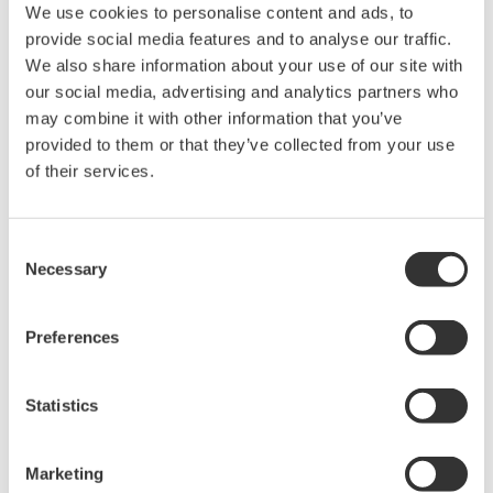
We use cookies to personalise content and ads, to
Specifications
provide social media features and to analyse our traffic.
We also share information about your use of our site with
our social media, advertising and analytics partners who
may combine it with other information that you’ve
provided to them or that they’ve collected from your use
702921
702922
702923
702924
70192
of their services.
Bandwidth
DC to 400 MHz
DC 
Consent
Attenuation
50:1 /
100:1 /
50:1 /
100:1 /
50
ratio
500:1
1000:1
500:1
1000:1
Necessary
Selection
DC gain
±0.7%
accuracy
Preferences
±1000 V
±2000 V
±1000 V
±2000 V
±1400 V
Differential
Statistics
(DC +
(DC +
(DC +
(DC +
(DC +
voltage
ACpeak)
ACpeak)
ACpeak)
ACpeak)
ACpeak
Marketing
±1400 V