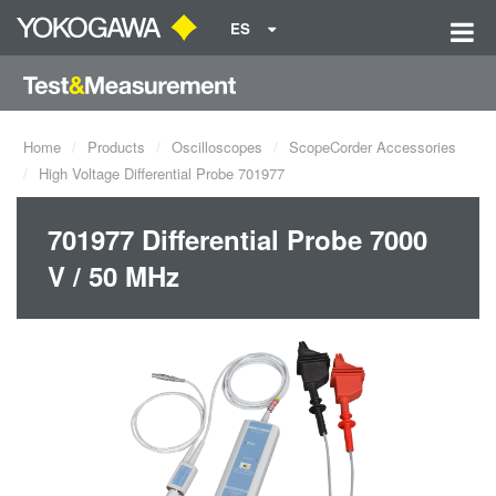
ES
Home
Products
Oscilloscopes
ScopeCorder Accessories
High Voltage Differential Probe 701977
701977 Differential Probe 7000
V / 50 MHz