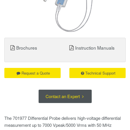
Brochures
Instruction Manuals
Request a Quote
Technical Support
Contact an Expert
The 701977 Differential Probe delivers high-voltage differential
measurement up to 7000 Vpeak/5000 Vrms with 50 MHz