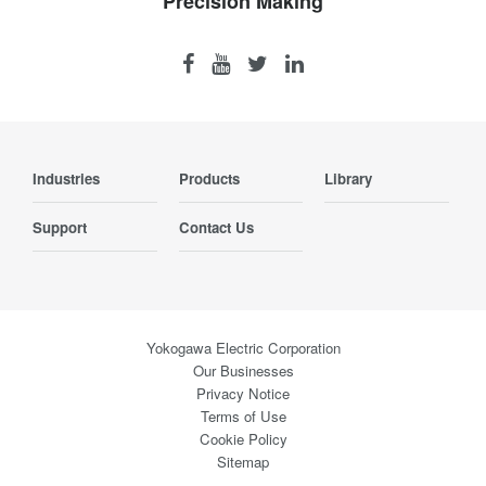
Precision Making
Industries
Products
Library
Support
Contact Us
Yokogawa Electric Corporation
Our Businesses
Privacy Notice
Terms of Use
Cookie Policy
Sitemap