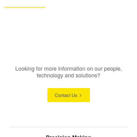
Looking for more information on our people,
technology and solutions?
Contact Us