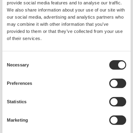
provide social media features and to analyse our traffic.
702921
702922
702923
702924
70192
We also share information about your use of our site with
our social media, advertising and analytics partners who
Bandwidth
DC to 400 MHz
DC 
may combine it with other information that you’ve
provided to them or that they’ve collected from your use
Attenuation
50:1 /
100:1 /
50:1 /
100:1 /
of their services.
50
ratio
500:1
1000:1
500:1
1000:1
DC gain
±0.7%
accuracy
Consent
Necessary
Selection
±1000 V
±2000 V
±1000 V
±2000 V
±1400 V
Differential
(DC +
(DC +
(DC +
(DC +
(DC +
voltage
Preferences
ACpeak)
ACpeak)
ACpeak)
ACpeak)
ACpeak
±1400 V
Statistics
±1000 V
±2000 V
±1000 V
±2000 V
(DC +
Maximum
(DC +
(DC +
(DC +
(DC +
ACpeak
input voltage
ACpeak)
ACpeak)
ACpeak)
ACpeak)
or 1000
Marketing
Vrms
80 dB (60 Hz)