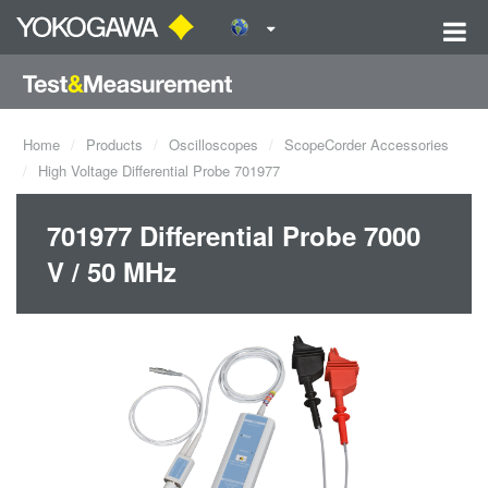
Home
Products
Oscilloscopes
ScopeCorder Accessories
High Voltage Differential Probe 701977
701977 Differential Probe 7000
V / 50 MHz