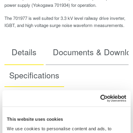
power supply (Yokogawa 701934) for operation.
The 701977 is well suited for 3.3 kV level railway drive inverter,
IGBT, and high voltage surge noise waveform measurements.
Details
Documents & Downlo
Specifications
Specifications
This website uses cookies
We use cookies to personalise content and ads, to