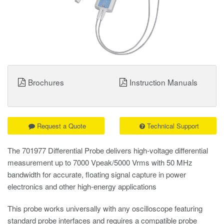
Brochures
Instruction Manuals
Request a Quote
Technical Support
The 701977 Differential Probe delivers high-voltage differential
measurement up to 7000 Vpeak/5000 Vrms with 50 MHz
bandwidth for accurate, floating signal capture in power
electronics and other high-energy applications
This probe works universally with any oscilloscope featuring
standard probe interfaces and requires a compatible probe