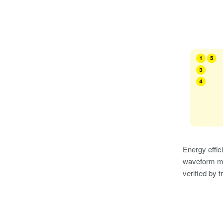
Energy effic
waveform me
verified by