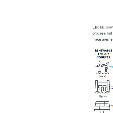
Electric powe
process but 
measurement