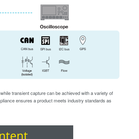
hile transient capture can be achieved with a variety of
iance ensures a product meets industry standards as