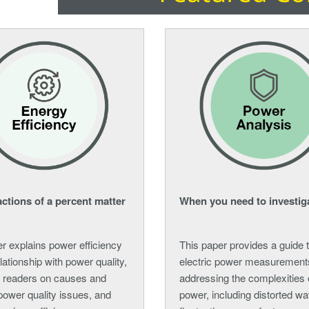
ctions of a percent matter
When you need to investig
r explains power efficiency
This paper provides a guide 
elationship with power quality,
electric power measurement
 readers on causes and
addressing the complexities
power quality issues, and
power, including distorted w