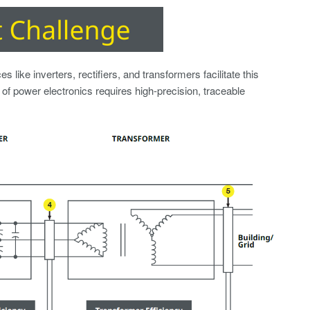
 like inverters, rectifiers, and transformers facilitate this
of power electronics requires high-precision, traceable