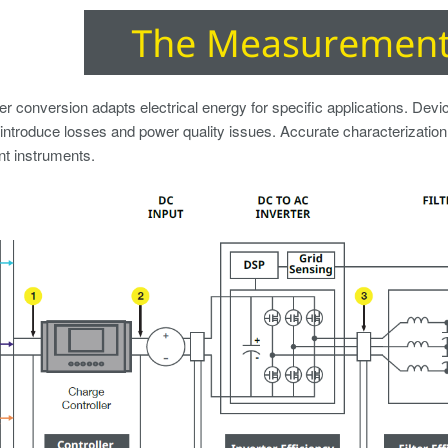
r conversion adapts electrical energy for specific applications. Devices
introduce losses and power quality issues. Accurate characterization 
 instruments.