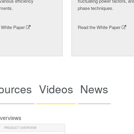
various efficiency
fluctuating power factors, and
ments.
phase techniques.
 White Paper
Read the White Paper
ources
Videos
News
verviews
PRODUCT OVERVIEW