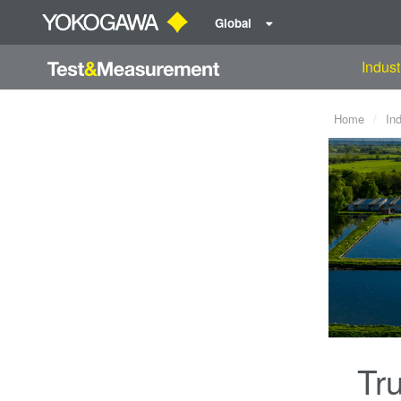
Global
Indust
Home
In
Tru