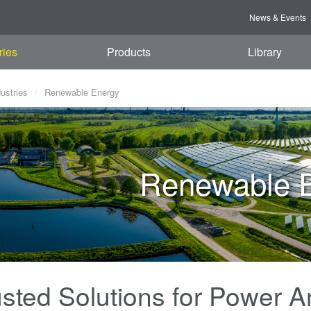
News & Events
ries
Products
Library
dustries
Renewable Energy
Renewable 
sted Solutions for Power An