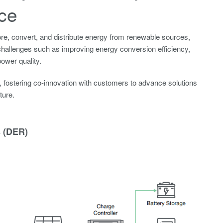
ce
e, convert, and distribute energy from renewable sources,
ces challenges such as improving energy conversion efficiency,
ower quality.
fostering co-innovation with customers to advance solutions
ture.
 (DER)