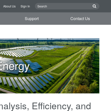
About Us
Sign In
Support
Contact Us
Energy
alysis, Efficiency, and