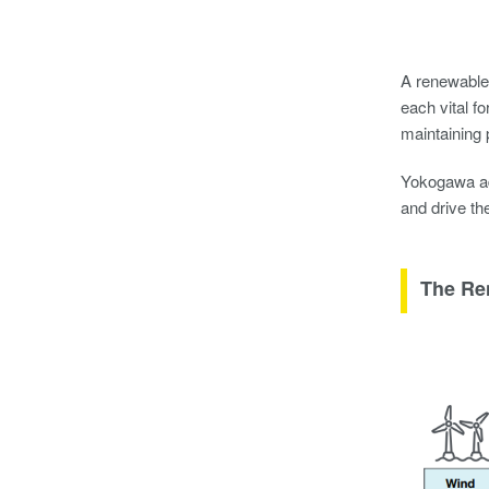
A renewable 
each vital f
maintaining 
Yokogawa ad
and drive th
The Re