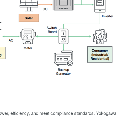
 power, efficiency, and meet compliance standards. Yokogawa