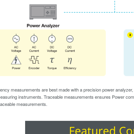
iency measurements are best made with a precision power analyzer, w
asuring instruments. Traceable measurements ensures Power compl
 traceable measurements.