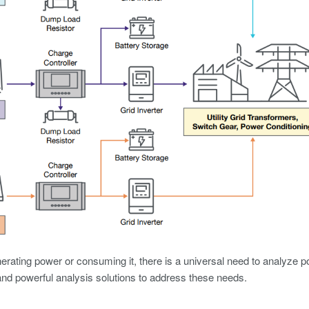
rating power or consuming it, there is a universal need to analyze
nd powerful analysis solutions to address these needs.