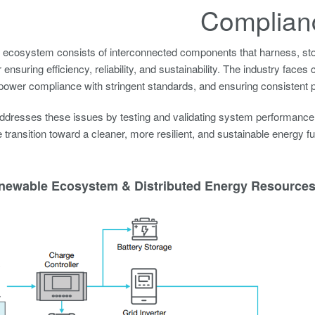
Complian
ecosystem consists of interconnected components that harness, stor
or ensuring efficiency, reliability, and sustainability. The industry fa
power compliance with stringent standards, and ensuring consistent p
dresses these issues by testing and validating system performance, 
e transition toward a cleaner, more resilient, and sustainable energy fu
newable Ecosystem & Distributed Energy Resources