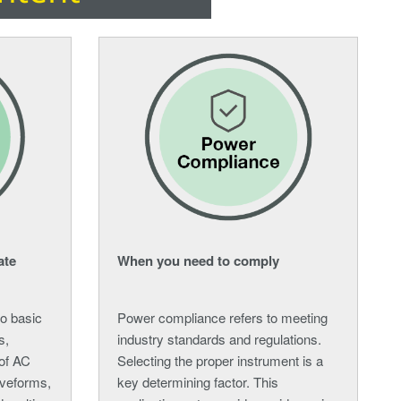
ate
When you need to comply
to basic
Power compliance refers to meeting
s,
industry standards and regulations.
 of AC
Selecting the proper instrument is a
aveforms,
key determining factor. This