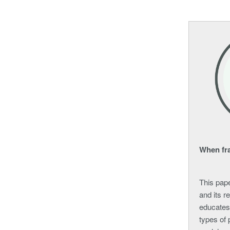
When fra
This pape
and its r
educates
types of 