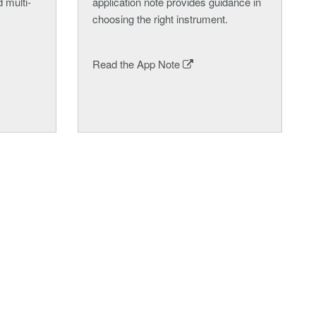
 multi-
application note provides guidance in
choosing the right instrument.
Read the App Note