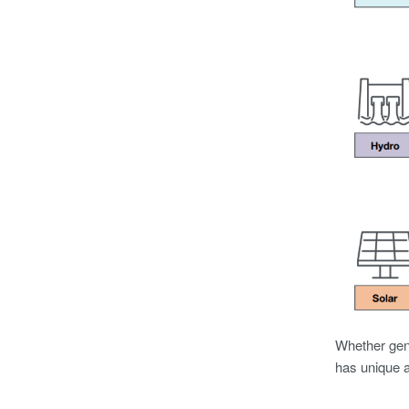
Whether gene
has unique a