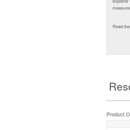
explains 
measure
Read the
Res
Product O