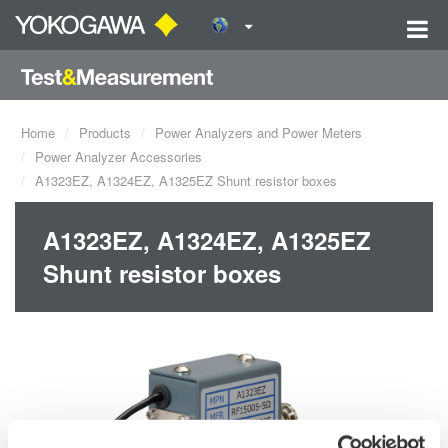
Home
Products
Power Analyzers and Power Meters
Power Analyzer Accessories
A1323EZ, A1324EZ, A1325EZ Shunt resistor boxes
A1323EZ, A1324EZ, A1325EZ
Shunt resistor boxes