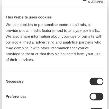
This website uses cookies
We use cookies to personalise content and ads, to
provide social media features and to analyse our traffic.
We also share information about your use of our site with
Request a Quote
Technical Support
our social media, advertising and analytics partners who
may combine it with other information that you’ve
Shunt resistor boxes for WT1800E /PD option.
provided to them or that they’ve collected from your use
of their services.
A1323EZ 5 ohm ± 0.05%
A1324EZ 10 ohm ± 0.02%
Consent
Necessary
Selection
A1325EZ 20 ohm ± 0.02%
Preferences