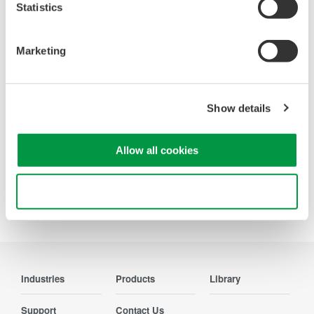
Looking for more information on our people,
Statistics
technology and solutions?
Marketing
Contact Us
Show details
Allow all cookies
Precision Making
Use necessary cookies only
Industries
Products
Library
Support
Contact Us