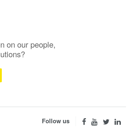
n on our people,
lutions?
Follow us