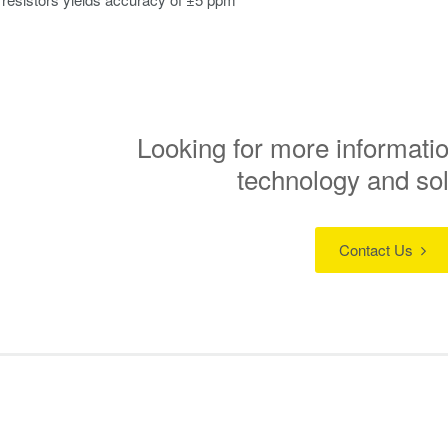
Looking for more informatio
technology and so
Contact Us