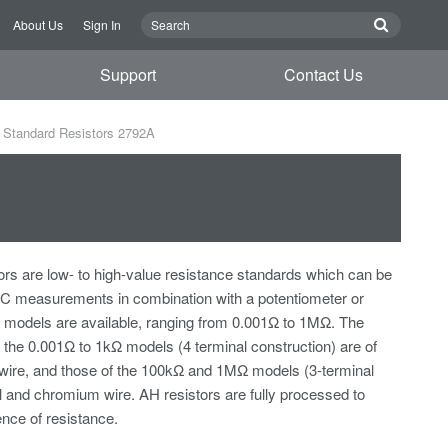
About Us
Sign In
Support
Contact Us
Standard Resistors 2792A
rs are low- to high-value resistance standards which can be
DC measurements in combination with a potentiometer or
nt models are available, ranging from 0.001Ω to 1MΩ. The
f the 0.001Ω to 1kΩ models (4 terminal construction) are of
wire, and those of the 100kΩ and 1MΩ models (3-terminal
el and chromium wire. AH resistors are fully processed to
nce of resistance.