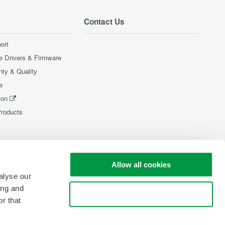
Contact Us
ort
e Drivers & Firmware
nty & Quality
e
ion
Products
Allow all cookies
alyse our
ing and
Use necessary cookies only
r that