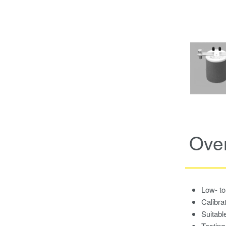
Ove
Low- to
Calibra
Suitabl
Testing