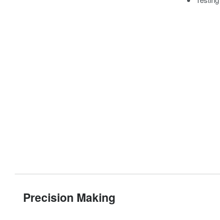
Precision Making