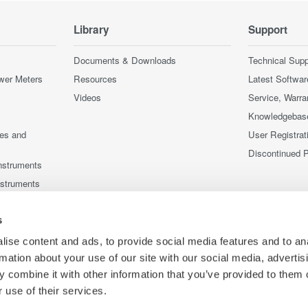
Library
Support
Documents & Downloads
Technical Supp
wer Meters
Resources
Latest Softwar
Videos
Service, Warra
Knowledgebas
ces and
User Registrat
Discontinued 
nstruments
nstruments
s
ise content and ads, to provide social media features and to an
rmation about your use of our site with our social media, advertis
 combine it with other information that you’ve provided to them o
 use of their services.