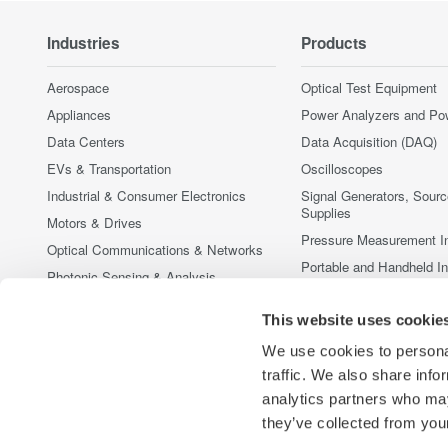
Industries
Products
Aerospace
Optical Test Equipment
Appliances
Power Analyzers and Po
Data Centers
Data Acquisition (DAQ)
EVs & Transportation
Oscilloscopes
Industrial & Consumer Electronics
Signal Generators, Sour
Supplies
Motors & Drives
Pressure Measurement I
Optical Communications & Networks
Portable and Handheld I
Photonic Sensing & Analysis
Accessories
Quantum Computing
Discontinued Products
This website uses cookie
Renewable Energy
We use cookies to personal
Researchers & Universities
traffic. We also share info
Semiconductor & Embedded Systems
analytics partners who may
Medical & Healthcare
they’ve collected from your