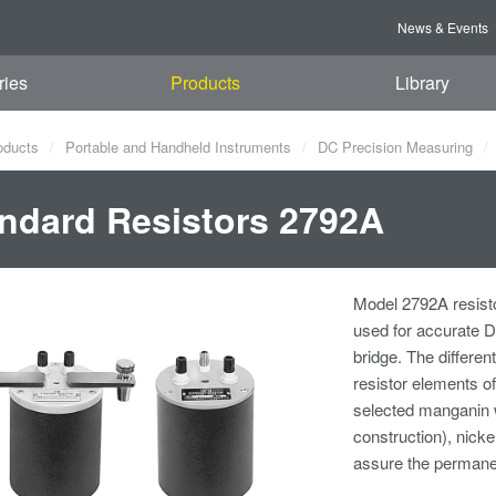
News & Events
ries
Products
Library
oducts
Portable and Handheld Instruments
DC Precision Measuring
ndard Resistors 2792A
Model 2792A resisto
used for accurate 
bridge. The differe
resistor elements o
selected manganin 
construction), nick
assure the permane