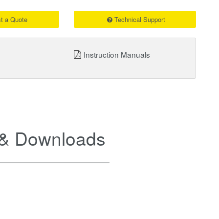
t a Quote
Technical Support
Instruction Manuals
& Downloads