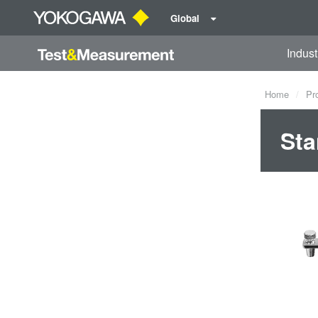
Global
Indust
Home
Pr
Sta