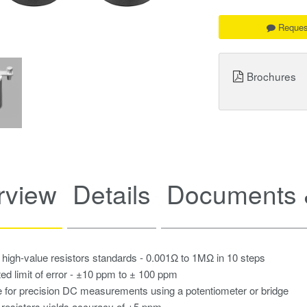
Reques
Brochures
rview
Details
Documents 
 high-value resistors standards - 0.001Ω to 1MΩ in 10 steps
ted limit of error - ±10 ppm to ± 100 ppm
e for precision DC measurements using a potentiometer or bridge
 resistors yields accuracy of ±5 ppm