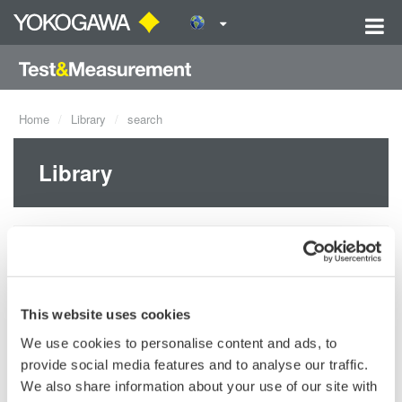
Home
Library
search
Library
Documents & Downloads
Resources
This website uses cookies
Videos
We use cookies to personalise content and ads, to
provide social media features and to analyse our traffic.
Products
We also share information about your use of our site with