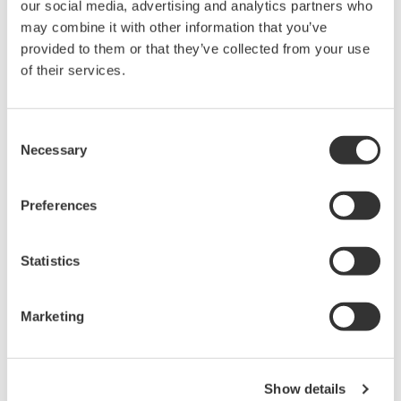
Industries
our social media, advertising and analytics partners who
may combine it with other information that you’ve
provided to them or that they’ve collected from your use
of their services.
Consent
Necessary
Selection
Use filters and keyword search
to find resources
Preferences
Statistics
Precision Making
Marketing
Show details