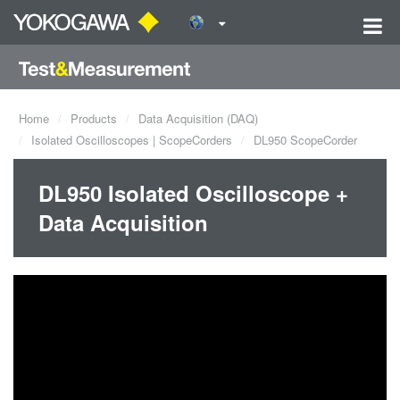
Home
Products
Data Acquisition (DAQ)
Isolated Oscilloscopes | ScopeCorders
DL950 ScopeCorder
DL950 Isolated Oscilloscope +
Data Acquisition