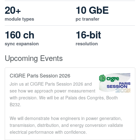
20+
10 GbE
module types
pc transfer
160 ch
16-bit
sync expansion
resolution
Upcoming Events
CIGRE Paris Session 2026
Join us at CIGRE Paris Session 2026 and
see how we approach power measurement
with precision. We will be at Palais des Congrès, Booth
B232.
We will demonstrate how engineers in power generation,
transmission, distribution, and energy conversion validate
electrical performance with confidence.