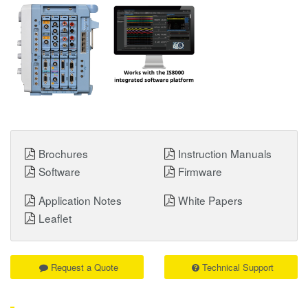
Brochures
Instruction Manuals
Software
Firmware
Application Notes
White Papers
Leaflet
Request a Quote
Technical Support