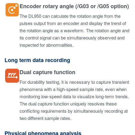
Encoder rotary angle (/G03 or /G05 option)
The DL950 can calculate the rotation angle from the
pulses output from an encoder and display the trend of
the rotation angle as a waveform. The rotation angle and
its control signal can be simultaneously observed and
inspected for abnormalities.
Long term data recording
Dual capture function
For durability testing, it is necessary to capture transient
phenomena with a high-speed sample rate, even when
monitoring low-speed data to visualize long-term trends.
The dual capture function uniquely resolves these
conflicting requirements by simultaneously recording at
two different sample rates.
Physical phenomena analysis