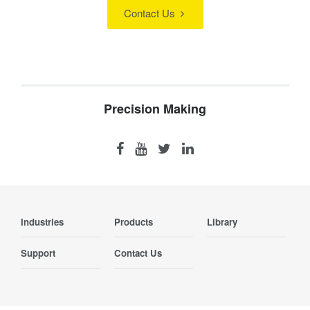
Contact Us
Precision Making
Industries
Products
Library
Support
Contact Us