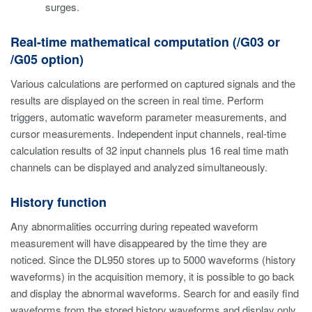
surges.
Real-time mathematical computation (/G03 or
/G05 option)
Various calculations are performed on captured signals and the
results are displayed on the screen in real time. Perform
triggers, automatic waveform parameter measurements, and
cursor measurements. Independent input channels, real-time
calculation results of 32 input channels plus 16 real time math
channels can be displayed and analyzed simultaneously.
History function
Any abnormalities occurring during repeated waveform
measurement will have disappeared by the time they are
noticed. Since the DL950 stores up to 5000 waveforms (history
waveforms) in the acquisition memory, it is possible to go back
and display the abnormal waveforms. Search for and easily find
waveforms from the stored history waveforms and display only