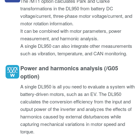
The /MT1 option calculates Park and Clarke
transformations in the DL950 from battery DC
voltage/current, three-phase motor voltage/current, and
motor rotation information.
It can be combined with motor parameters, power
measurement, and harmonic analysis.
A single DL950 can also integrate other measurements
such as vibration, temperature, and CAN monitoring.
Power and harmonics analysis (/G05
option)
A single DL950 is all you need to evaluate a system with
battery-driven motors, such as an EV. The DL950
calculates the conversion efficiency from the input and
output power of the inverter and analyzes the effects of
harmonics caused by external disturbances while
capturing mechanical variations in motor speed and
torque.