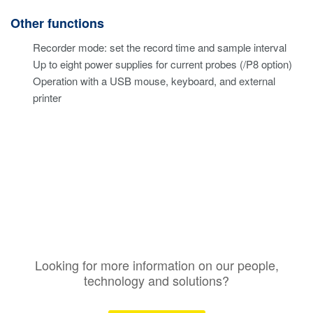
Other functions
Recorder mode: set the record time and sample interval
Up to eight power supplies for current probes (/P8 option)
Operation with a USB mouse, keyboard, and external
printer
Looking for more information on our people,
technology and solutions?