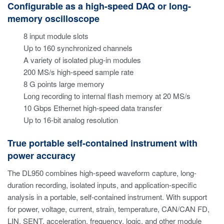
Configurable as a high-speed DAQ or long-
memory oscilloscope
8 input module slots
Up to 160 synchronized channels
A variety of isolated plug-in modules
200 MS/s high-speed sample rate
8 G points large memory
Long recording to internal flash memory at 20 MS/s
10 Gbps Ethernet high-speed data transfer
Up to 16-bit analog resolution
True portable self-contained instrument with
power accuracy
The DL950 combines high-speed waveform capture, long-
duration recording, isolated inputs, and application-specific
analysis in a portable, self-contained instrument. With support
for power, voltage, current, strain, temperature, CAN/CAN FD,
LIN, SENT, acceleration, frequency, logic, and other module