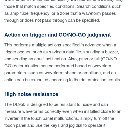
those that match specified conditions. Search conditions such
as amplitude, frequency, or a zone that a waveform passes
through or does not pass through can be specified.
Action on trigger and GO/NO-GO judgment
This performs multiple actions specified in advance when a
trigger occurs, such as saving a data file, sounding a buzzer,
and sending an email notification. Also, pass or fail (GO/NO-
GO) determination can be performed based on waveform
parameters, such as waveform shape or amplitude, and an
action can be executed according to the determination results.
High noise resistance
The DL950 is designed to be resistant to noise and can
measure waveforms correctly even when installed close to an
inverter. If the touch panel malfunctions, simply turn off the
touch panel and use the keys and jog dial to operate it.