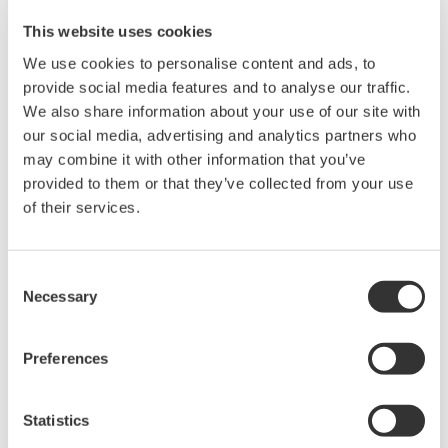
cord.
When transferring files, high speed transfer is not
possible.
This website uses cookies
We use cookies to personalise content and ads, to
provide social media features and to analyse our traffic.
We also share information about your use of our site with
our social media, advertising and analytics partners who
Synchronized, Integrated Measurements
may combine it with other information that you’ve
provided to them or that they’ve collected from your use
Multi-unit and instrument synchronous
of their services.
measurement
Multi-unit synchronization of up to 160-CH (/C50
option)
Consent
Necessary
Selection
The number of channels can be extended up to 160 by
connecting up to four sub units to a single main unit with optical
fiber cords. Synchronize measure start/stop, trigger, and
Preferences
sample clock of the sub units from the main unit.
Statistics