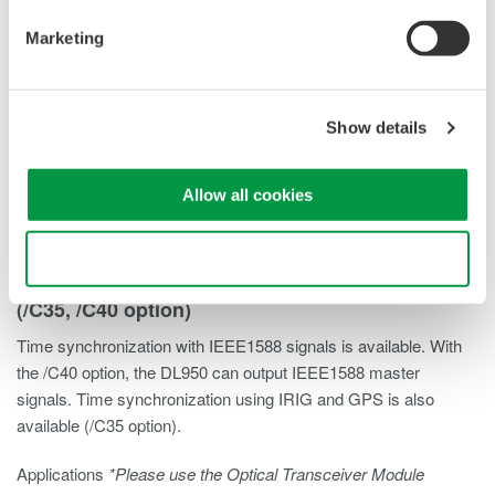
Marketing
Show details
Allow all cookies
Use necessary cookies only
IEEE1588*/IRIG and GPS time synchronization
(/C35, /C40 option)
Time synchronization with IEEE1588 signals is available. With
the /C40 option, the DL950 can output IEEE1588 master
signals. Time synchronization using IRIG and GPS is also
available (/C35 option).
Applications
*Please use the Optical Transceiver Module