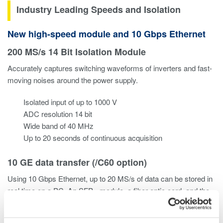
Industry Leading Speeds and Isolation
New high-speed module and 10 Gbps Ethernet
200 MS/s 14 Bit Isolation Module
Accurately captures switching waveforms of inverters and fast-
moving noises around the power supply.
Isolated input of up to 1000 V
ADC resolution 14 bit
Wide band of 40 MHz
Up to 20 seconds of continuous acquisition
10 GE data transfer (/C60 option)
Using 10 Gbps Ethernet, up to 20 MS/s of data can be stored in
real time on a PC. An SFP+ module, a fiber optic cord, and the
PC software IS8000 are used for data transfer.
*Please use a
commercially available SFP+ module and a 10 GE fiber optic