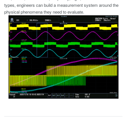
types, engineers can build a measurement system around the
physical phenomena they need to evaluate.