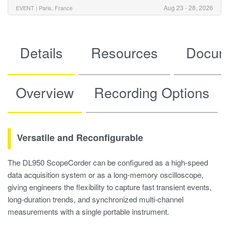
Aug 23 - 28, 2026
EVENT |
Paris, France
Details
Resources
Docum
Overview
Recording Options
Versatile and Reconfigurable
The DL950 ScopeCorder can be configured as a high-speed
data acquisition system or as a long-memory oscilloscope,
giving engineers the flexibility to capture fast transient events,
long-duration trends, and synchronized multi-channel
measurements with a single portable instrument.