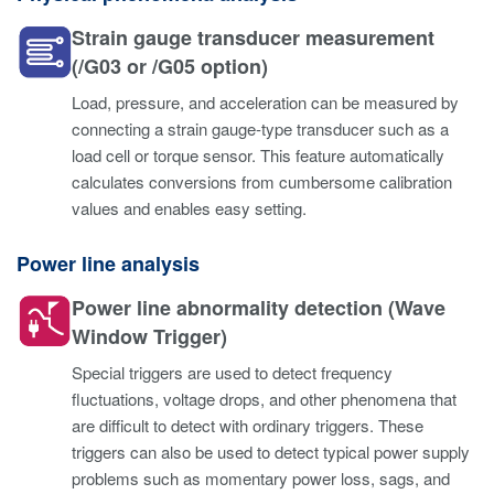
Strain gauge transducer measurement
(/G03 or /G05 option)
Load, pressure, and acceleration can be measured by
connecting a strain gauge-type transducer such as a
load cell or torque sensor. This feature automatically
calculates conversions from cumbersome calibration
values and enables easy setting.
Power line analysis
Power line abnormality detection (Wave
Window Trigger)
Special triggers are used to detect frequency
fluctuations, voltage drops, and other phenomena that
are difficult to detect with ordinary triggers. These
triggers can also be used to detect typical power supply
problems such as momentary power loss, sags, and