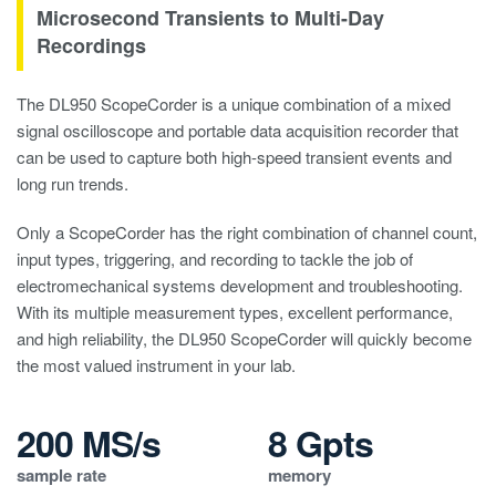
Microsecond Transients to Multi-Day
Recordings
The DL950 ScopeCorder is a unique combination of a mixed
signal oscilloscope and portable data acquisition recorder that
can be used to capture both high-speed transient events and
long run trends.
Only a ScopeCorder has the right combination of channel count,
input types, triggering, and recording to tackle the job of
electromechanical systems development and troubleshooting.
With its multiple measurement types, excellent performance,
and high reliability, the DL950 ScopeCorder will quickly become
the most valued instrument in your lab.
200 MS/s
8 Gpts
sample rate
memory