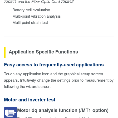
720941 and the Fiber Optic Cord 720942
Battery cell evaluation
Multi-point vibration analysis
Multi-point strain test
Application Specific Functions
Easy access to frequently-used applications
Touch any application icon and the graphical setup screen
appears. Intuitively change the settings prior to measurement by
following the wizard screen.
Motor and inverter test
Motor dq analysis function (/MT1 option)