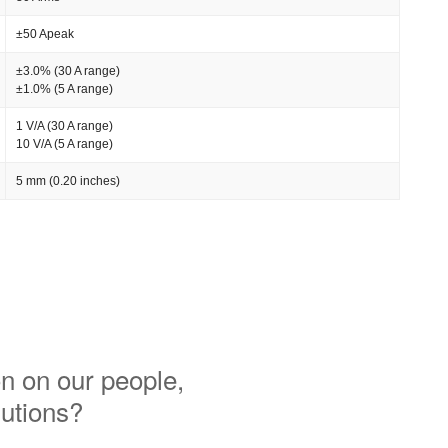
±50 Apeak
±3.0% (30 A range)
±1.0% (5 A range)
1 V/A (30 A range)
10 V/A (5 A range)
5 mm (0.20 inches)
n on our people,
lutions?