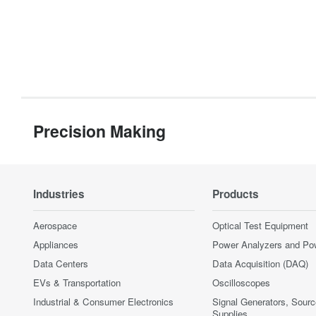
Precision Making
Industries
Products
Aerospace
Optical Test Equipment
Appliances
Power Analyzers and Po
Data Centers
Data Acquisition (DAQ)
EVs & Transportation
Oscilloscopes
Industrial & Consumer Electronics
Signal Generators, Sour
Supplies