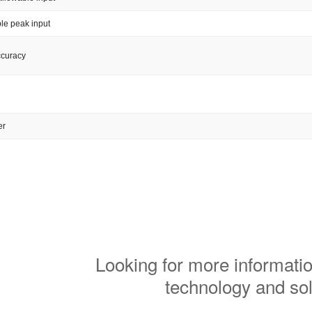
le peak input
ccuracy
er
Looking for more informatio
technology and so