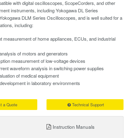
tible with digital oscilloscopes, ScopeCorders, and other
ent instruments, including Yokogawa DL Series
okogawa DLM Series Oscilloscopes, and is well suited for a
ations, including:
nt measurement of home appliances, ECUs, and industrial
 analysis of motors and generators
tion measurement of low-voltage devices
rent waveform analysis in switching power supplies
aluation of medical equipment
development in laboratory environments
t a Quote
Technical Support
Instruction Manuals