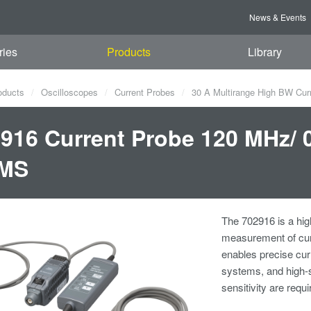
News & Events
ries
Products
Library
oducts
Oscilloscopes
Current Probes
30 A Multirange High BW Cur
916 Current Probe 120 MHz/ 
MS
The 702916 is a hig
measurement of cur
enables precise cu
systems, and high-
sensitivity are requi