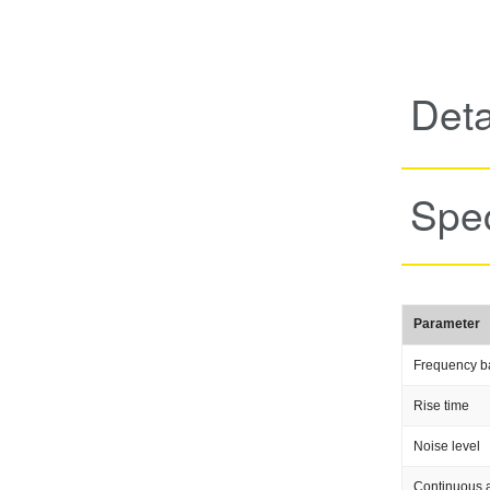
Deta
Spec
Parameter
Frequency b
Rise time
Noise level
Continuous a