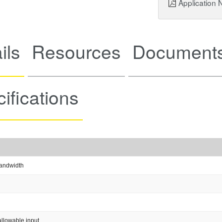
Application 
ils
Resources
Documents
ifications
andwidth
llowable input