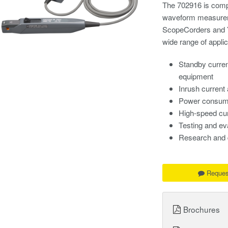
The 702916 is compa
waveform measurem
ScopeCorders and Y
wide range of applic
Standby curre
equipment
Inrush current
Power consump
High-speed cur
Testing and ev
Research and 
Reques
Brochures