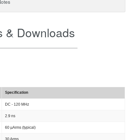
Notes
 & Downloads
Specification
DC - 120 MHz
2.9 ns
60 µArms (typical)
30 Arms