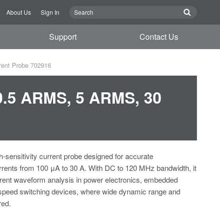
About Us
Sign In
Support
Contact Us
rent Probe 702916
0.5 ARMS, 5 ARMS, 30
h-sensitivity current probe designed for accurate
rents from 100 μA to 30 A. With DC to 120 MHz bandwidth, it
rrent waveform analysis in power electronics, embedded
speed switching devices, where wide dynamic range and
red.