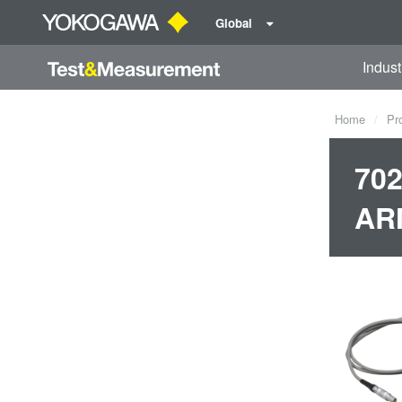
Global
Indust
Home
Pr
702
AR