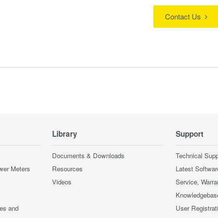
Contact Us
Library
Support
Documents & Downloads
Technical Supp
wer Meters
Resources
Latest Softwar
Videos
Service, Warra
Knowledgebas
ces and
User Registrat