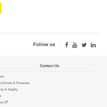
Follow us
Contact Us
ort
e Drivers & Firmware
nty & Quality
e
ion