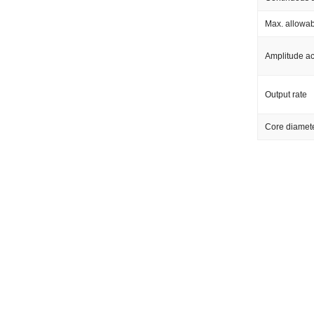
Max. allowab
Amplitude a
Output rate
Core diamet