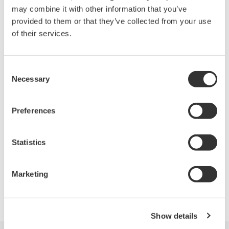
may combine it with other information that you’ve
provided to them or that they’ve collected from your use
of their services.
Looking for more information on our people,
technology and solutions?
Consent
Necessary
Selection
Contact Us
Preferences
Statistics
Precision Making
Marketing
Show details