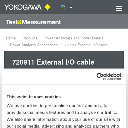
Home
Products
Power Analyzers and Power Meters
Power Analyzer Accessories
720911 External I/O cable
720911 External I/O cable
This website uses cookies
We use cookies to personalise content and ads, to
Request a Quote
Technical Support
provide social media features and to analyse our traffic.
We also share information about your use of our site with
For DL850/E series, PX8000
our social media, advertising and analytics partners who