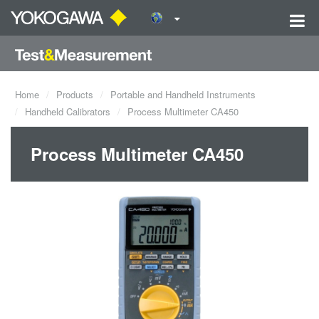
Home
Products
Portable and Handheld Instruments
Handheld Calibrators
Process Multimeter CA450
Process Multimeter CA450