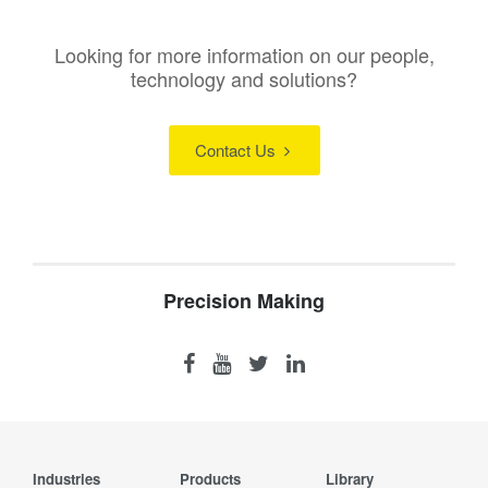
Looking for more information on our people,
technology and solutions?
Contact Us
Precision Making
Industries
Products
Library