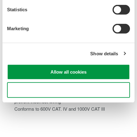
Varied Functionality
Statistics
Source commonly used field instrumentation standards
such as loop power, and miliamps DC
Marketing
Measure like a DMM; capture and log current, voltage,
resistance, and even DCS power
Step/Sweep outputs for enhanced testing of field
Show details
equipment
PC communication for traferring and saving data
Allow all cookies
Enhanced Safety
Use necessary cookies only
Prevent polarity error issues with terminal safeguards to
prevent incorrect wiring
Conforms to 600V CAT. IV and 1000V CAT III