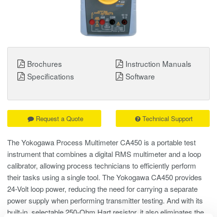
Brochures
Instruction Manuals
Specifications
Software
Request a Quote
Technical Support
The Yokogawa Process Multimeter CA450 is a portable test
instrument that combines a digital RMS multimeter and a loop
calibrator, allowing process technicians to efficiently perform
their tasks using a single tool. The Yokogawa CA450 provides
24-Volt loop power, reducing the need for carrying a separate
power supply when performing transmitter testing. And with its
built-in, selectable 250-Ohm Hart resistor, it also eliminates the