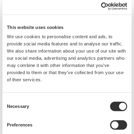
need for a separate resistor.
This website uses cookies
Overview
Details
Docume
We use cookies to personalise content and ads, to
provide social media features and to analyse our traffic.
We also share information about your use of our site with
Technicians involved in industrial process maintenance must
our social media, advertising and analytics partners who
troubleshoot a variety of instrumentation in the field. This
may combine it with other information that you’ve
necessitates carrying a wide variety of tools and electrical
provided to them or that they’ve collected from your use
equipment such as digital multimeters and calibrators/sorucing
of their services.
devices. Individual, single purpose devices may not have the
varied functionality needed for equipment validation, in addition
to being cumbersome and inefficient to carry. In these
Consent
Necessary
situations, a device that can source, measure, and have PC
Selection
compatibility would be the perfect instrument for the task. The
CA450 Process Calibrator is defined by:
Preferences