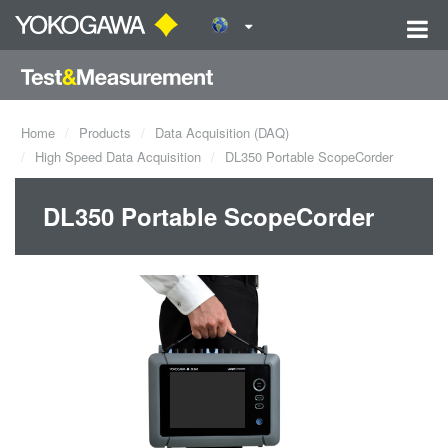
Home
Products
Data Acquisition (DAQ)
High Speed Data Acquisition
DL350 Portable ScopeCorder
DL350 Portable ScopeCorder