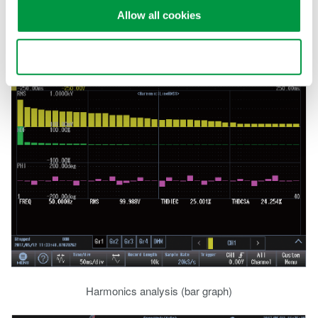
harmonic orders can be analyzed. Alternatively use the suite of
Allow all cookies
FFT functions to perform full frequency analysis.
Use necessary cookies only
Harmonics analysis (bar graph)