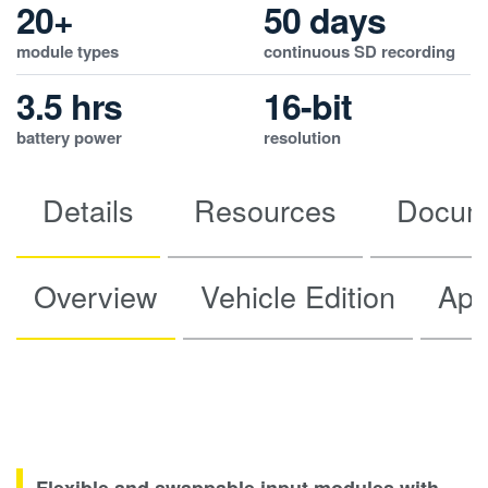
20+
50 days
module types
continuous SD recording
3.5 hrs
16-bit
battery power
resolution
Details
Resources
Docum
Overview
Vehicle Edition
App
Flexible and swappable input modules with