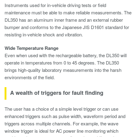
Instruments used for in-vehicle driving tests or field
maintenance must be able to make reliable measurements. The
DL350 has an aluminum inner frame and an external rubber
bumper and conforms to the Japanese JIS D1601 standard for
resisting in-vehicle shock and vibration.
Wide Temperature Range
Even when used with the rechargeable battery, the DL350 will
operate in temperatures from 0 to 45 degrees. The DL350
brings high-quality laboratory measurements into the harsh
environments of the field.
A wealth of triggers for fault finding
The user has a choice of a simple level trigger or can use
enhanced triggers such as pulse width, waveform period and
triggers across multiple channels. For example, the wave
window trigger is ideal for AC power line monitoring which