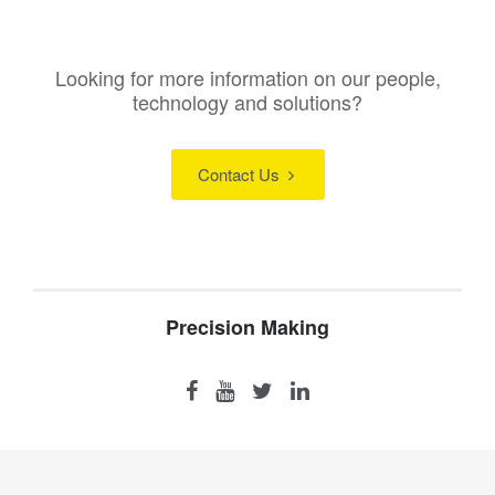
Looking for more information on our people,
technology and solutions?
Contact Us
Precision Making