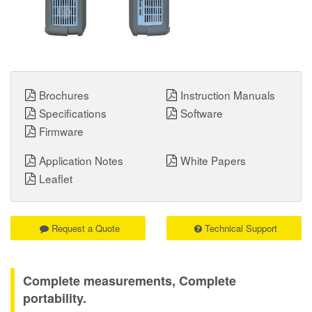
Brochures
Instruction Manuals
Specifications
Software
Firmware
Application Notes
White Papers
Leaflet
Request a Quote
Technical Support
Complete measurements, Complete
portability.