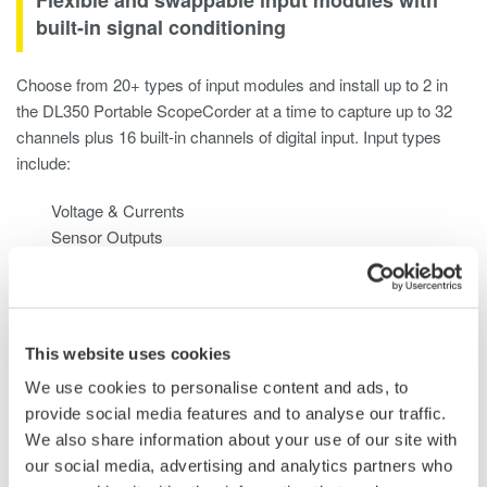
built-in signal conditioning
Choose from 20+ types of input modules and install up to 2 in
the DL350 Portable ScopeCorder at a time to capture up to 32
channels plus 16 built-in channels of digital input. Input types
include:
Voltage & Currents
Sensor Outputs
Temperature, Vibration/Acceleration, Strain, Frequency
Logic Signals & CAN / CAN FD / LIN and SENT
This website uses cookies
We use cookies to personalise content and ads, to
provide social media features and to analyse our traffic.
We also share information about your use of our site with
our social media, advertising and analytics partners who
Use it like a data acquisition system or a