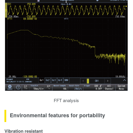
FFT analysis
Environmental features for portability
Vibration resistant