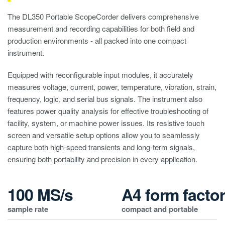
The DL350 Portable ScopeCorder delivers comprehensive
measurement and recording capabilities for both field and
production environments - all packed into one compact
instrument.
Equipped with reconfigurable input modules, it accurately
measures voltage, current, power, temperature, vibration, strain,
frequency, logic, and serial bus signals. The instrument also
features power quality analysis for effective troubleshooting of
facility, system, or machine power issues. Its resistive touch
screen and versatile setup options allow you to seamlessly
capture both high-speed transients and long-term signals,
ensuring both portability and precision in every application.
100 MS/s
A4 form facto
sample rate
compact and portable