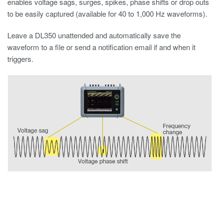
enables voltage sags, surges, spikes, phase shifts or drop outs
to be easily captured (available for 40 to 1,000 Hz waveforms).
Leave a DL350 unattended and automatically save the
waveform to a file or send a notification email if and when it
triggers.