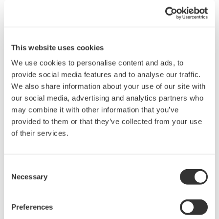
This website uses cookies
Brochures
Instruction Manuals
We use cookies to personalise content and ads, to
provide social media features and to analyse our traffic.
We also share information about your use of our site with
Request a Quote
Technical Support
our social media, advertising and analytics partners who
may combine it with other information that you’ve
1 MΩ input resistance, toggle frequency of 100 MHz
provided to them or that they’ve collected from your use
of their services.
Brochures
Consent
Probes and accessories for Oscilloscopes
(2.2 MB)
Necessary
Selection
Instruction Manuals
Preferences
Model 701988 PBL100 Logic Probe
(559.8 KB)