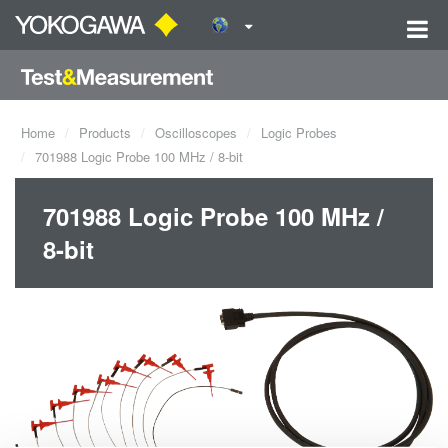
Home
Products
Oscilloscopes
Logic Probes
701988 Logic Probe 100 MHz / 8-bit
701988 Logic Probe 100 MHz /
8-bit