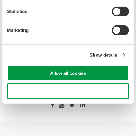
Statistics
Looking for more information on our people,
technology and solutions?
Marketing
Contact Us
Show details
Allow all cookies
Precision Making
Use necessary cookies only