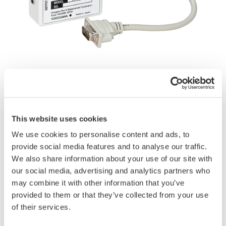
Instruction Manuals
Application Notes
This website uses cookies
We use cookies to personalise content and ads, to
provide social media features and to analyse our traffic.
Request a Quote
Technical Support
We also share information about your use of our site with
our social media, advertising and analytics partners who
Adapter for connecting the current sensor power option (/PD2)
may combine it with other information that you’ve
of the WT1800R to split core current sensors.
provided to them or that they’ve collected from your use
of their services.