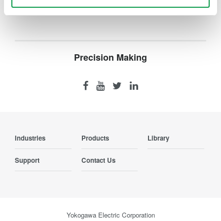
Precision Making
Industries
Products
Library
Support
Contact Us
Yokogawa Electric Corporation