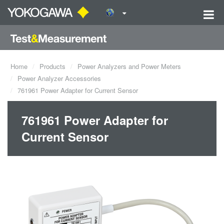
Home
Products
Power Analyzers and Power Meters
Power Analyzer Accessories
761961 Power Adapter for Current Sensor
761961 Power Adapter for
Current Sensor