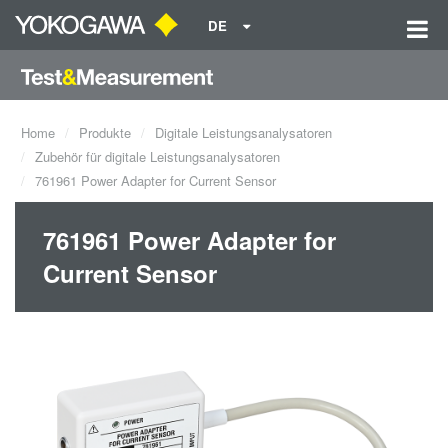
DE
Home
Produkte
Digitale Leistungsanalysatoren
Zubehör für digitale Leistungsanalysatoren
761961 Power Adapter for Current Sensor
761961 Power Adapter for
Current Sensor