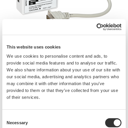
This website uses cookies
Angebot anfordern
Technischer Support
We use cookies to personalise content and ads, to
provide social media features and to analyse our traffic.
We also share information about your use of our site with
Experten kontaktieren
our social media, advertising and analytics partners who
may combine it with other information that you’ve
provided to them or that they’ve collected from your use
Adapter for connecting the current sensor power option (/PD2)
of their services.
of the WT1800R to split core current sensors.
Consent
Bedienungsanleitungen
Necessary
Selection