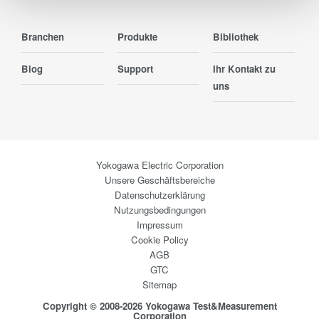
Branchen
Produkte
Bibliothek
Blog
Support
Ihr Kontakt zu
uns
Yokogawa Electric Corporation
Unsere Geschäftsbereiche
Datenschutzerklärung
Nutzungsbedingungen
Impressum
Cookie Policy
AGB
GTC
Sitemap
Copyright © 2008-2026 Yokogawa Test&Measurement
Corporation