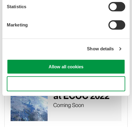
Statistics
Marketing
OSA cuts data network energy use as
ESA satellites beam with space lasers
Show details
May 31, 2022
Allow all cookies
Use necessary cookies only