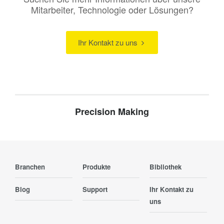
Mitarbeiter, Technologie oder Lösungen?
Ihr Kontakt zu uns
Precision Making
Branchen
Produkte
Bibliothek
Blog
Support
Ihr Kontakt zu
uns