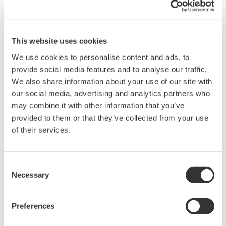
This website uses cookies
We use cookies to personalise content and ads, to
provide social media features and to analyse our traffic.
We also share information about your use of our site with
our social media, advertising and analytics partners who
Lasers in space? ESA uses OSA tech for
may combine it with other information that you’ve
real comms, not Star Wars fiction
provided to them or that they’ve collected from your use
January 30, 2023
of their services.
Consent
Necessary
Selection
Preferences