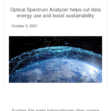
Optical Spectrum Analyzer helps cut data
energy use and boost sustainability
October 5, 2021
Suchen Sie mehr Informationen über unsere