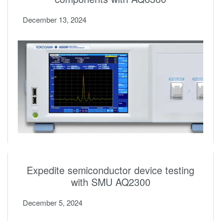
December 13, 2024
Expedite semiconductor device testing
with SMU AQ2300
December 5, 2024