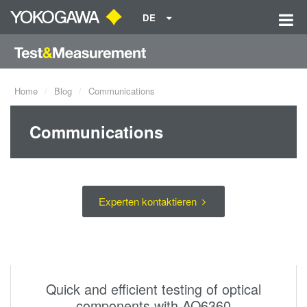
DE
Home
Blog
Communications
Communications
Experten kontaktieren
Quick and efficient testing of optical
components with AQ6360