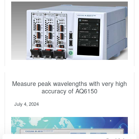
Measure peak wavelengths with very high
accuracy of AQ6150
July 4, 2024