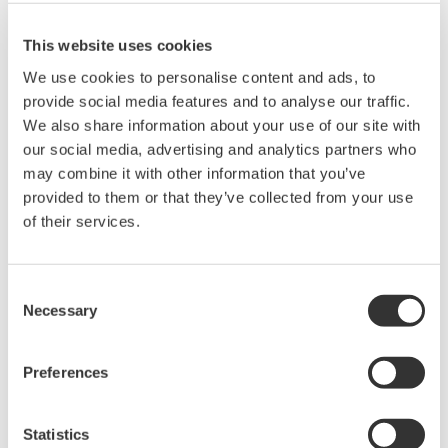
This website uses cookies
We use cookies to personalise content and ads, to
provide social media features and to analyse our traffic.
Angebot anfordern
Technischer Support
We also share information about your use of our site with
our social media, advertising and analytics partners who
may combine it with other information that you’ve
Experten kontaktieren
provided to them or that they’ve collected from your use
of their services.
for OTDR port
Consent
Necessary
Selection
Suchen Sie mehr Informationen über unsere
Preferences
Mitarbeiter, Technologie oder Lösungen?
Statistics