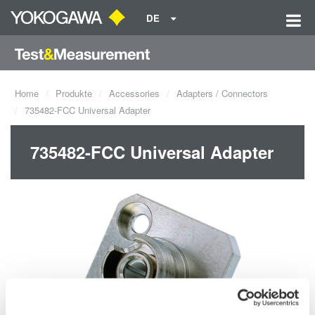
DE
Home
Produkte
Accessories
Adapters / Connectors
735482-FCC Universal Adapter
735482-FCC Universal Adapter