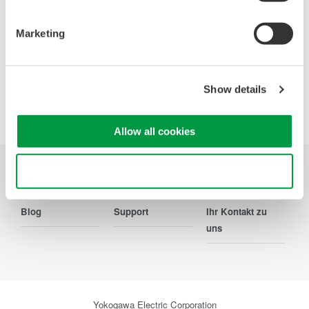
Ihr Kontakt zu uns
Marketing
Show details
Precision Making
Allow all cookies
Use necessary cookies only
Branchen
Produkte
Bibliothek
Blog
Support
Ihr Kontakt zu
uns
Yokogawa Electric Corporation