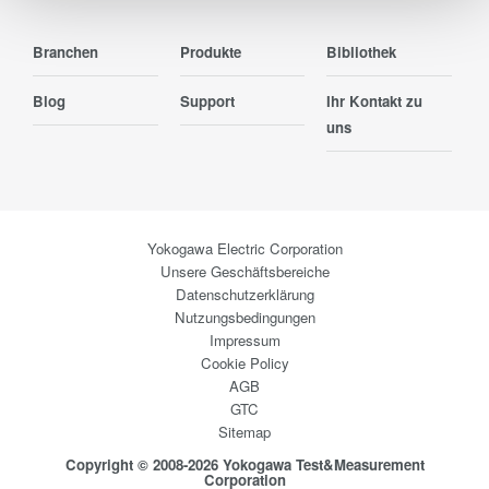
Branchen
Produkte
Bibliothek
Blog
Support
Ihr Kontakt zu
uns
Yokogawa Electric Corporation
Unsere Geschäftsbereiche
Datenschutzerklärung
Nutzungsbedingungen
Impressum
Cookie Policy
AGB
GTC
Sitemap
Copyright © 2008-2026 Yokogawa Test&Measurement
Corporation