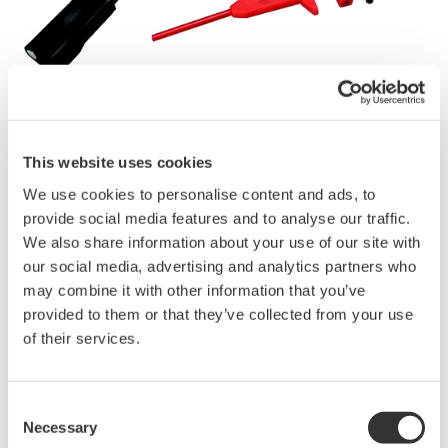
Kataloge &
Broschüren
This website uses cookies
We use cookies to personalise content and ads, to
provide social media features and to analyse our traffic.
We also share information about your use of our site with
Angebot anfordern
Technischer Support
our social media, advertising and analytics partners who
may combine it with other information that you’ve
provided to them or that they’ve collected from your use
Experten kontaktieren
of their services.
A clip set designed for 701937, 701938, 701939, 701943
Consent
(PB500) and 700939
Necessary
Selection