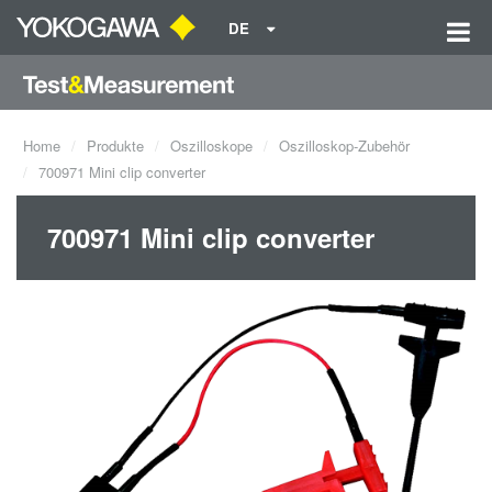
DE
Home
Produkte
Oszilloskope
Oszilloskop-Zubehör
700971 Mini clip converter
700971 Mini clip converter