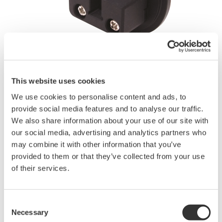
Angebot anfordern
Technischer Support
This website uses cookies
Experten kontaktieren
We use cookies to personalise content and ads, to
provide social media features and to analyse our traffic.
We also share information about your use of our site with
our social media, advertising and analytics partners who
- Fiber count: 2, 4, 8, 12 and 24 fibers
may combine it with other information that you’ve
- Applicable fiber
provided to them or that they’ve collected from your use
SM(9.5/125µm), GI(50/125µm)
of their services.
- Applicable sensor:
AQ2200-232 Optical Sensor Head (Large diameter detector,
800 to 1700 nm),
Consent
AQ2200-242 Optical Sensor Head (Large diameter detector,
Necessary
Selection
400 to 1100 nm),