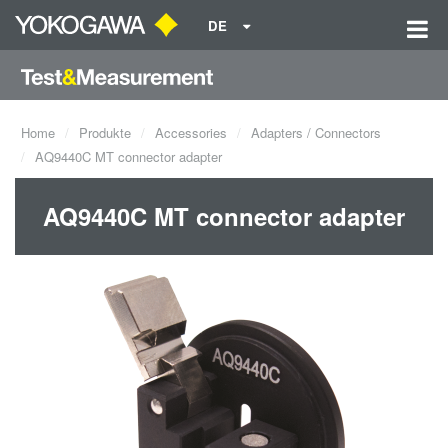
DE
Home
Produkte
Accessories
Adapters / Connectors
AQ9440C MT connector adapter
AQ9440C MT connector adapter