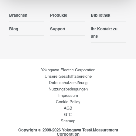
Branchen
Produkte
Bibliothek
Blog
Support
Ihr Kontakt zu
uns
Yokogawa Electric Corporation
Unsere Geschäftsbereiche
Datenschutzerklärung
Nutzungsbedingungen
Impressum
Cookie Policy
AGB
GTC
Sitemap
Copyright © 2008-2026 Yokogawa Test&Measurement
Corporation