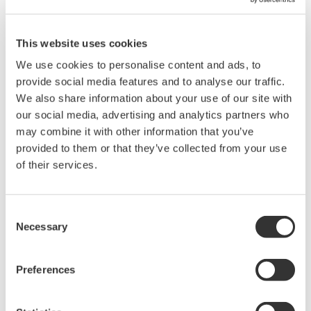
This website uses cookies
We use cookies to personalise content and ads, to
provide social media features and to analyse our traffic.
We also share information about your use of our site with
Angebot anfordern
Technischer Support
our social media, advertising and analytics partners who
may combine it with other information that you’ve
provided to them or that they’ve collected from your use
Experten kontaktieren
of their services.
D-sub 9-pin (female)
Consent
Necessary
Selection
Preferences
Suchen Sie mehr Informationen über unsere
Mitarbeiter, Technologie oder Lösungen?