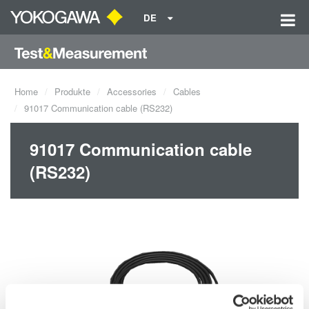
DE
Home
Produkte
Accessories
Cables
91017 Communication cable (RS232)
91017 Communication cable
(RS232)