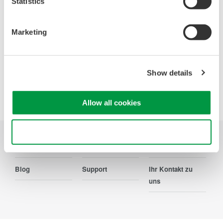
Statistics
Ihr Kontakt zu uns
Marketing
Show details
Precision Making
Allow all cookies
Use necessary cookies only
Branchen
Produkte
Bibliothek
Blog
Support
Ihr Kontakt zu
uns