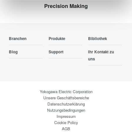
Precision Making
Branchen
Produkte
Bibliothek
Blog
Support
Ihr Kontakt zu
uns
Yokogawa Electric Corporation
Unsere Geschäftsbereiche
Datenschutzerklärung
Nutzungsbedingungen
Impressum
Cookie Policy
AGB