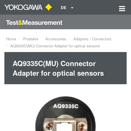
DE
Home
Produkte
Accessories
Adapters / Connectors
AQ9335C(MU) Connector Adapter for optical sensors
AQ9335C(MU) Connector
Adapter for optical sensors