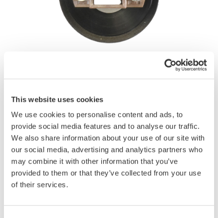
Angebot anfordern
Technischer Support
This website uses cookies
Experten kontaktieren
We use cookies to personalise content and ads, to
provide social media features and to analyse our traffic.
We also share information about your use of our site with
MU connector, for optical sensors
our social media, advertising and analytics partners who
(
Dust protection cap
is not included)
may combine it with other information that you’ve
provided to them or that they’ve collected from your use
Compatible products
of their services.
AQ23211A, AQ23212A, AQ23221A Optical Power Meter
AQ2200-212 Sensor Module (800 to 1700 nm)
AQ2200-222 Dual Sensor Module (800 to 1700 nm)