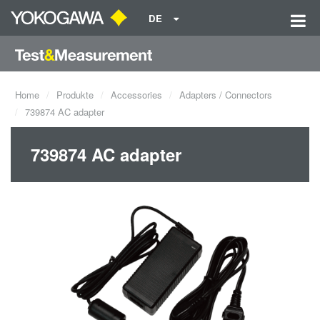
DE
Home
Produkte
Accessories
Adapters / Connectors
739874 AC adapter
739874 AC adapter