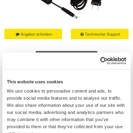
Angebot anfordern
Technischer Support
Experten kontaktieren
This website uses cookies
Suffix
Descriptions
codes
We use cookies to personalise content and ads, to
provide social media features and to analyse our traffic.
-D
UL/CSA Standard
We also share information about your use of our site with
-F
VDE Standard
our social media, advertising and analytics partners who
may combine it with other information that you’ve
-H
Chinese Standard
provided to them or that they’ve collected from your use