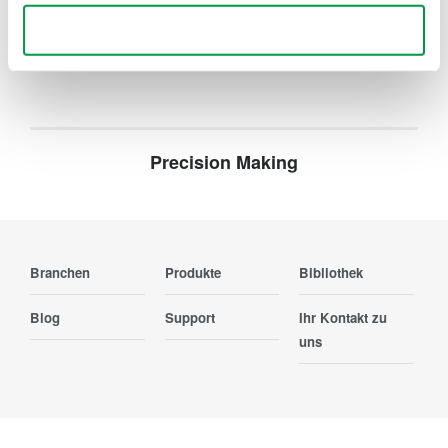
Ihr Kontakt zu uns
Use necessary cookies only
Precision Making
Branchen
Produkte
Bibliothek
Blog
Support
Ihr Kontakt zu
uns