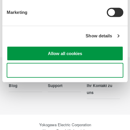
Ihr Kontakt zu uns
Marketing
Show details
Precision Making
Allow all cookies
Use necessary cookies only
Branchen
Produkte
Bibliothek
Blog
Support
Ihr Kontakt zu
uns
Yokogawa Electric Corporation