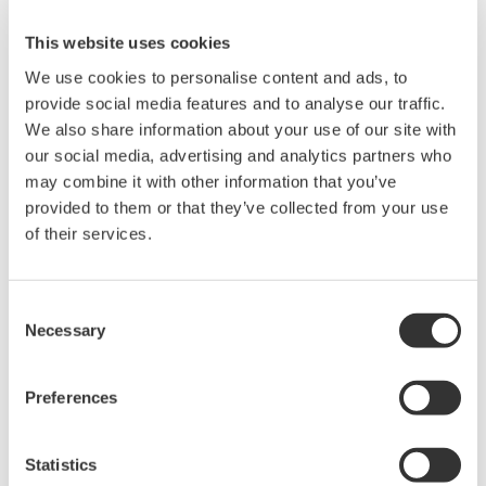
This website uses cookies
We use cookies to personalise content and ads, to
provide social media features and to analyse our traffic.
Angebot anfordern
Technischer Support
We also share information about your use of our site with
our social media, advertising and analytics partners who
may combine it with other information that you’ve
Experten kontaktieren
provided to them or that they’ve collected from your use
of their services.
1 m in length, USB type A to USB type Micro-B.
Consent
Necessary
Selection
Suchen Sie mehr Informationen über unsere
Preferences
Mitarbeiter, Technologie oder Lösungen?
Statistics