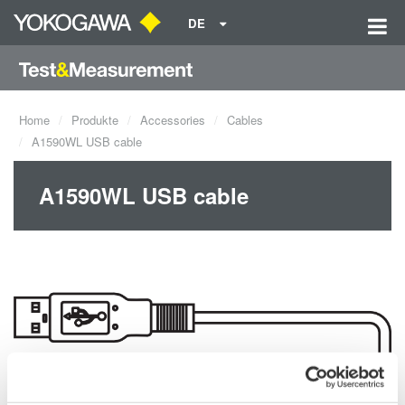
DE
Home
Produkte
Accessories
Cables
A1590WL USB cable
A1590WL USB cable