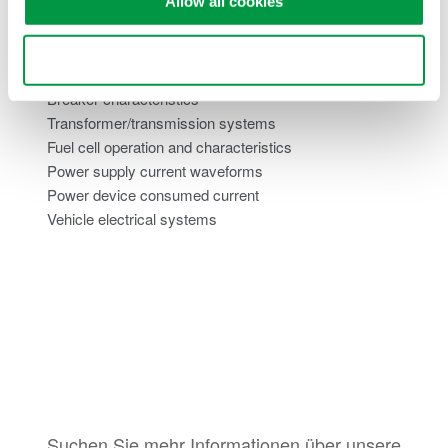
Allow all cookies
Inverter currents
Switching power supply inrush currents
Use necessary cookies only
Motor load currents
Breaker characteristics
Transformer/transmission systems
Fuel cell operation and characteristics
Power supply current waveforms
Power device consumed current
Vehicle electrical systems
Suchen Sie mehr Informationen über unsere