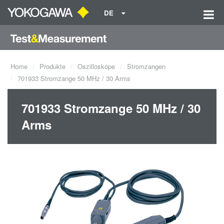
DE
Home
Produkte
Oszilloskope
Stromzangen
701933 Stromzange 50 MHz / 30 Arms
701933 Stromzange 50 MHz / 30
Arms