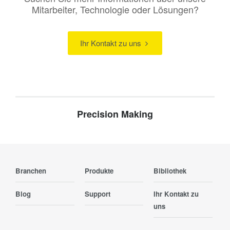
Mitarbeiter, Technologie oder Lösungen?
Ihr Kontakt zu uns
Precision Making
Branchen
Produkte
Bibliothek
Blog
Support
Ihr Kontakt zu
uns