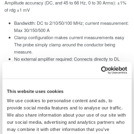
Amplitude accuracy (DC, and 45 to 66 Hz, 0 to 30 Arms): ±1%
of rdg ±1 mV
Bandwidth: DC to 2/10/50/100 MHz; current measurement:
Max 30/150/500 A
Clamp configuration makes current measurements easy
The probe simply clamp around the conductor being
measure.
No external amplifier required: Connects directly to DL
series instruments
The probes can be directly connected to the 1 MΩ BNC
inputs on the DL series instruments without the need for
connection to a costly external amplifier. All probes in our
This website uses cookies
lineup are space-saving, easy to carry, and offer superior
We use cookies to personalise content and ads, to
performance at a reasonable cost.
provide social media features and to analyse our traffic.
Powered by the DL's probe power supply terminal
We also share information about your use of our site with
The probes are also compatible with external power
our social media, advertising and analytics partners who
supplies.
may combine it with other information that you’ve
Current values can be read directly on DL series