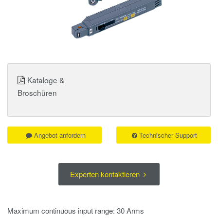
Kataloge &
Broschüren
Angebot anfordern
Technischer Support
Experten kontaktieren
Maximum continuous input range: 30 Arms