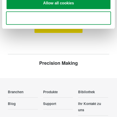
Suchen Sie mehr Informationen über unsere
Allow all cookies
Mitarbeiter, Technologie oder Lösungen?
Use necessary cookies only
Ihr Kontakt zu uns
Precision Making
Branchen
Produkte
Bibliothek
Blog
Support
Ihr Kontakt zu
uns