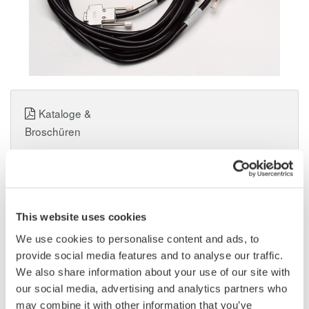
Kataloge &
Broschüren
Angebot anfordern
Technischer Support
This website uses cookies
We use cookies to personalise content and ads, to
Experten kontaktieren
provide social media features and to analyse our traffic.
We also share information about your use of our site with
our social media, advertising and analytics partners who
Beinhaltet D-Sub-Kabel (5 m).
may combine it with other information that you’ve