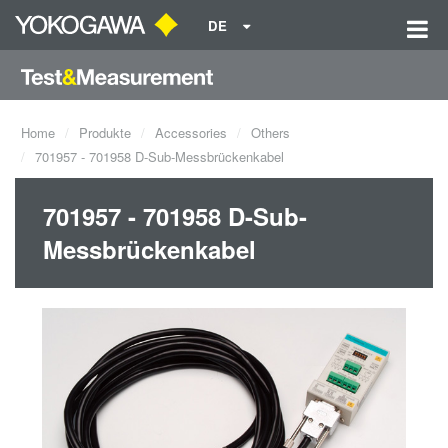
DE
Home
Produkte
Accessories
Others
701957 - 701958 D-Sub-Messbrückenkabel
701957 - 701958 D-Sub-
Messbrückenkabel