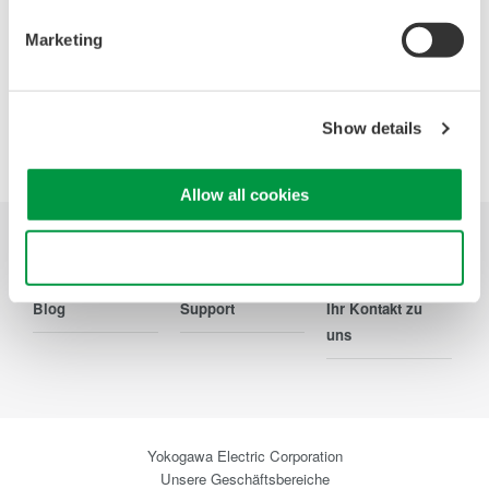
Marketing
Show details
Precision Making
Allow all cookies
Use necessary cookies only
Branchen
Produkte
Bibliothek
Blog
Support
Ihr Kontakt zu
uns
Yokogawa Electric Corporation
Unsere Geschäftsbereiche