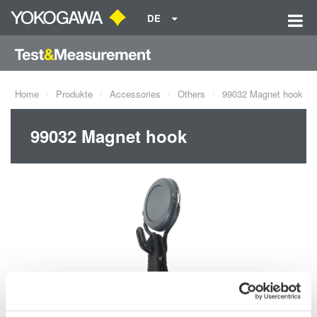
DE
Home
Produkte
Accessories
Others
99032 Magnet hook
99032 Magnet hook