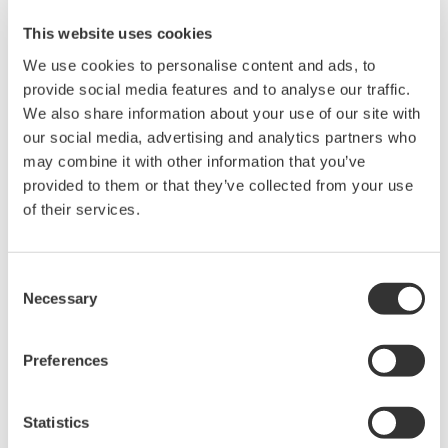
This website uses cookies
We use cookies to personalise content and ads, to
provide social media features and to analyse our traffic.
Angebot anfordern
Technischer Support
We also share information about your use of our site with
our social media, advertising and analytics partners who
may combine it with other information that you’ve
Experten kontaktieren
provided to them or that they’ve collected from your use
of their services.
Magnet hook (Maximum weight 1.5 kg)
Consent
Necessary
Selection
Suchen Sie mehr Informationen über unsere
Preferences
Mitarbeiter, Technologie oder Lösungen?
Statistics
Ihr Kontakt zu uns