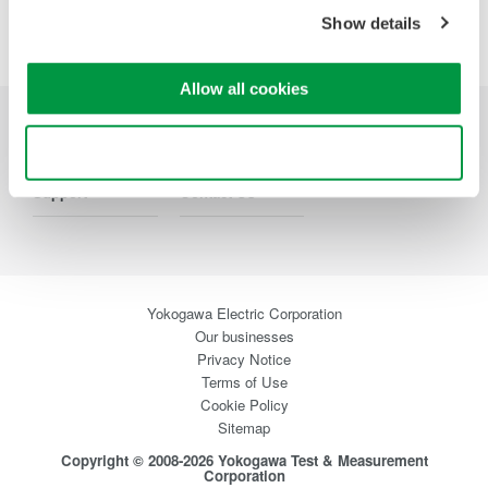
Precision Making
Show details
Allow all cookies
Industries
Products
Library
Use necessary cookies only
Support
Contact Us
Yokogawa Electric Corporation
Our businesses
Privacy Notice
Terms of Use
Cookie Policy
Sitemap
Copyright © 2008-2026 Yokogawa Test & Measurement
Corporation