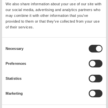
We also share information about your use of our site with
our social media, advertising and analytics partners who
may combine it with other information that you’ve
provided to them or that they’ve collected from your use
Request a Quote
Technical Support
of their services.
Magnet hook (Maximum weight 1.5 kg)
Consent
Necessary
Selection
Looking for more information on our people,
technology and solutions?
Preferences
Statistics
Contact Us
Marketing