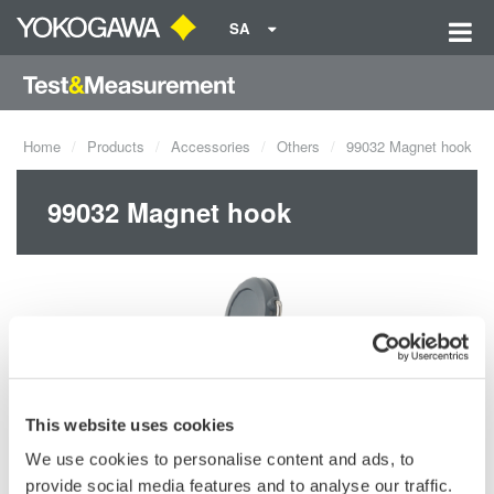
SA
Home
Products
Accessories
Others
99032 Magnet hook
99032 Magnet hook
This website uses cookies
We use cookies to personalise content and ads, to
provide social media features and to analyse our traffic.