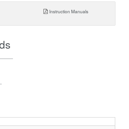
Instruction Manuals
ds