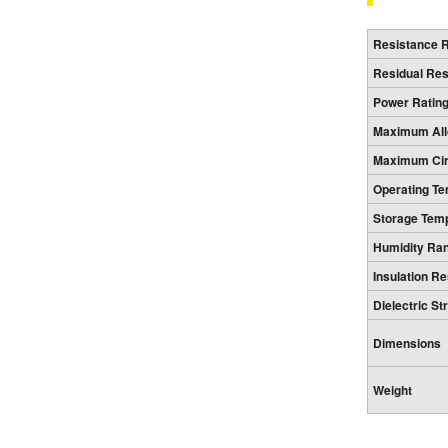
Resistance 
Residual Re
Power Ratin
Maximum All
Maximum Circ
Operating T
Storage Tem
Humidity Ra
Insulation R
Dielectric St
Dimensions
Weight