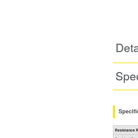
Deta
Spec
Specifi
Resistance 