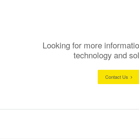
Looking for more informatio
technology and so
Contact Us