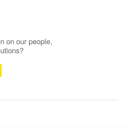
n on our people,
lutions?