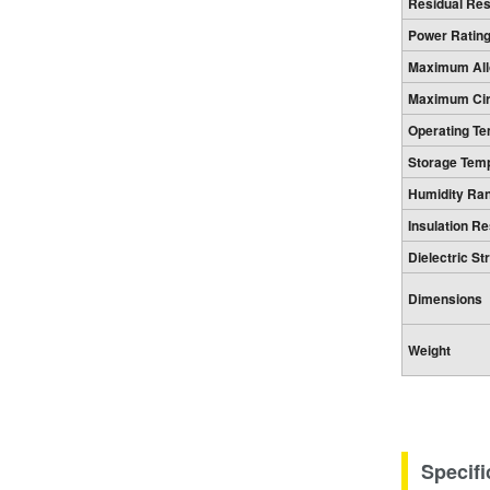
Residual Re
Power Ratin
Maximum All
Maximum Circ
Operating T
Storage Tem
Humidity Ra
Insulation R
Dielectric St
Dimensions
Weight
Specifi