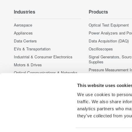
Industries
Products
Aerospace
Optical Test Equipment
Appliances
Power Analyzers and Po
Data Centers
Data Acquisition (DAQ)
EVs & Transportation
Oscilloscopes
Industrial & Consumer Electronics
Signal Generators, Sour
Supplies
Motors & Drives
Pressure Measurement I
Optical Communications & Networks
Portable and Handheld I
Photonic Sensing & Analysis
This website uses cookie
Accessories
Quantum Computing
Discontinued Products
We use cookies to personal
Renewable Energy
traffic. We also share info
Semiconductor & Embedded Systems
analytics partners who may
Medical & Healthcare
they’ve collected from your