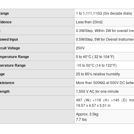
Range
1 to 1,111,110Ω (Six decade dials)
sidence
Less than 23mΩ
g
0.3W/Step, Within 3W for overall in
owed Input
0.5W/Step, 5W for Overall Instrumen
uit Voltage
250V
emperature Range
0 to 40°C ( 32 to 104°F)
perature Range
-10 to 50°C (14 to 122°F)
nge
25 to 85% relative humidity
esistance
More than 500MΩ at 500V DC betwe
rength
1,500 V AC for one minute
497（W）×116（H）×140（D）mm, exc
19.57 x 4.57 x 5.51 in
Approx. 3.5kg
7.7 lbs