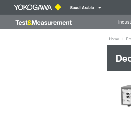
Saudi Arabia
Indust
Home
Pr
Dec