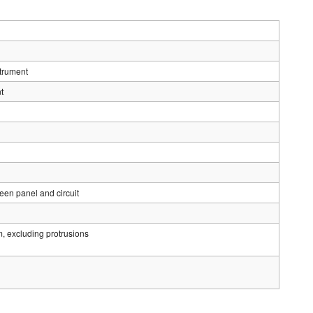
strument
t
en panel and circuit
luding protrusions