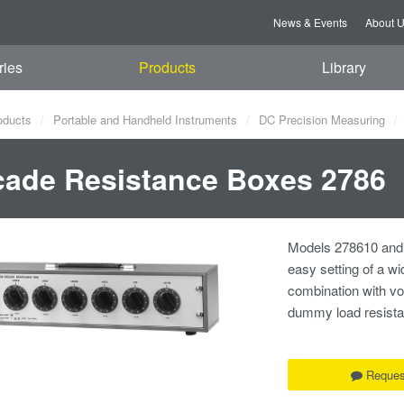
News & Events
About 
ries
Products
Library
oducts
Portable and Handheld Instruments
DC Precision Measuring
ade Resistance Boxes 2786
Models 278610 and 
easy setting of a w
combination with vol
dummy load resista
Reques