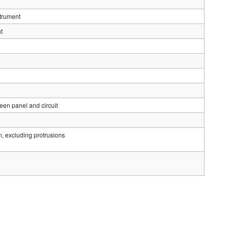
strument
t
en panel and circuit
luding protrusions