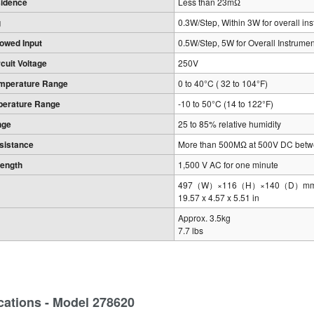
sidence
Less than 23mΩ
g
0.3W/Step, Within 3W for overall in
owed Input
0.5W/Step, 5W for Overall Instrumen
uit Voltage
250V
emperature Range
0 to 40°C ( 32 to 104°F)
perature Range
-10 to 50°C (14 to 122°F)
nge
25 to 85% relative humidity
esistance
More than 500MΩ at 500V DC betwe
rength
1,500 V AC for one minute
497（W）×116（H）×140（D）mm, exc
19.57 x 4.57 x 5.51 in
Approx. 3.5kg
7.7 lbs
cations - Model 278620