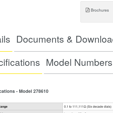
Brochures
ils
Documents & Downloa
ifications
Model Numbers
cations - Model 278610
Range
0.1 to 111,111Ω (Six decade dials)