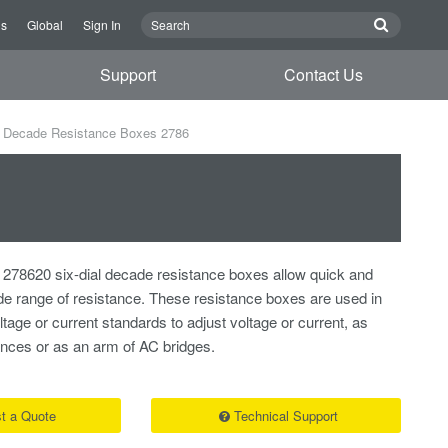
Us
Global
Sign In
Support
Contact Us
Decade Resistance Boxes 2786
278620 six-dial decade resistance boxes allow quick and
ide range of resistance. These resistance boxes are used in
tage or current standards to adjust voltage or current, as
nces or as an arm of AC bridges.
t a Quote
Technical Support