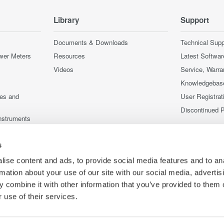
Library
Support
Documents & Downloads
Technical Supp
wer Meters
Resources
Latest Softwar
Videos
Service, Warra
Knowledgebas
ces and
User Registrat
Discontinued 
nstruments
nstruments
s
ise content and ads, to provide social media features and to an
rmation about your use of our site with our social media, advertis
 combine it with other information that you’ve provided to them o
 use of their services.