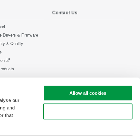
Contact Us
ort
e Drivers & Firmware
nty & Quality
e
ion
Products
Allow all cookies
alyse our
ing and
Use necessary cookies only
r that