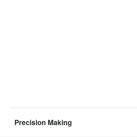
Precision Making