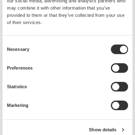
our social media, advertising and analytics partners who
Request a Quote
Technical Support
may combine it with other information that you’ve
provided to them or that they’ve collected from your use
10 Ω/0.25 W (×4)
of their services.
Consent
Looking for more information on our people,
Necessary
Selection
technology and solutions?
Preferences
Contact Us
Statistics
Marketing
Precision Making
Show details