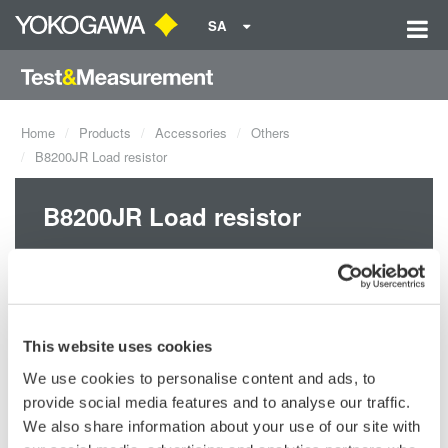
SA
Home
Products
Accessories
Others
B8200JR Load resistor
B8200JR Load resistor
This website uses cookies
We use cookies to personalise content and ads, to
provide social media features and to analyse our traffic.
We also share information about your use of our site with