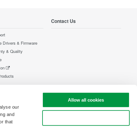
Contact Us
ort
e Drivers & Firmware
nty & Quality
e
ion
Products
Allow all cookies
alyse our
ing and
Use necessary cookies only
r that