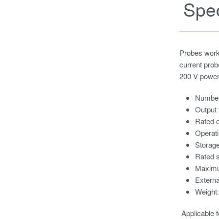
Spec
Probes work 
current pro
200 V power
Number
Output 
Rated o
Operati
Storage
Rated s
Maximu
Externa
Weight:
Applicable 