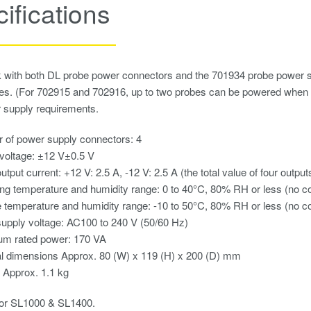
ifications
with both DL probe power connectors and the 701934 probe power supp
bes. (For 702915 and 702916, up to two probes can be powered whe
 supply requirements.
 of power supply connectors: 4
voltage: ±12 V±0.5 V
utput current: +12 V: 2.5 A, -12 V: 2.5 A (the total value of four output
ng temperature and humidity range: 0 to 40°C, 80% RH or less (no c
 temperature and humidity range: -10 to 50°C, 80% RH or less (no c
upply voltage: AC100 to 240 V (50/60 Hz)
m rated power: 170 VA
l dimensions Approx. 80 (W) x 119 (H) x 200 (D) mm
 Approx. 1.1 kg
for SL1000 & SL1400.