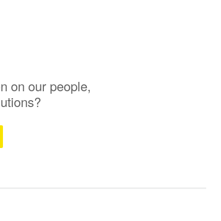
n on our people,
lutions?