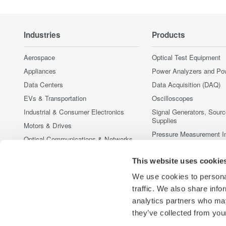
Industries
Products
Aerospace
Optical Test Equipment
Appliances
Power Analyzers and Po
Data Centers
Data Acquisition (DAQ)
EVs & Transportation
Oscilloscopes
Industrial & Consumer Electronics
Signal Generators, Sour
Supplies
Motors & Drives
Pressure Measurement I
Optical Communications & Networks
Portable and Handheld I
Photonic Sensing & Analysis
This website uses cookie
Accessories
Quantum Computing
Discontinued Products
We use cookies to personal
Renewable Energy
traffic. We also share info
Semiconductor & Embedded Systems
analytics partners who may
Medical & Healthcare
they’ve collected from your