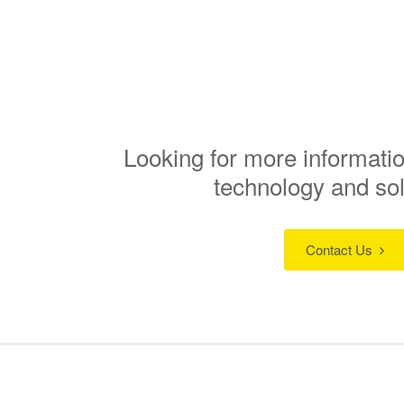
Looking for more informatio
technology and so
Contact Us