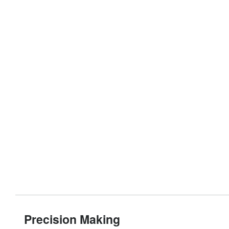
Precision Making