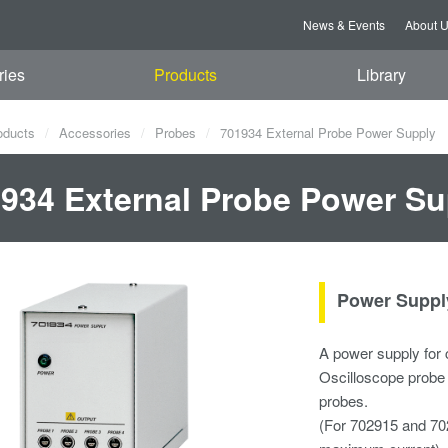
News & Events
About 
ries
Products
Library
oducts
Accessories
Probes
701934 External Probe Power Supply
934 External Probe Power Su
Power Supply
A power supply for 
Oscilloscope probe p
probes.
(For 702915 and 70