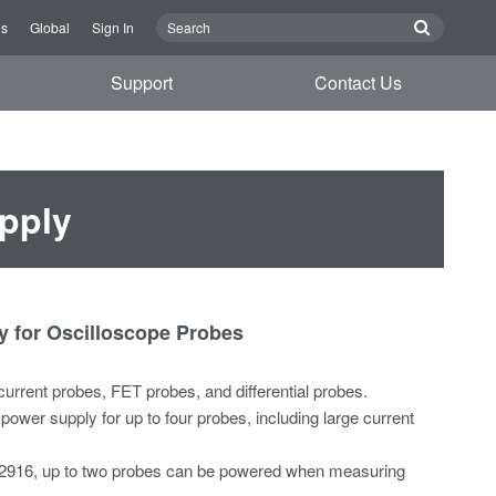
Us
Global
Sign In
Support
Contact Us
pply
 for Oscilloscope Probes
current probes, FET probes, and differential probes.
ower supply for up to four probes, including large current
2916, up to two probes can be powered when measuring