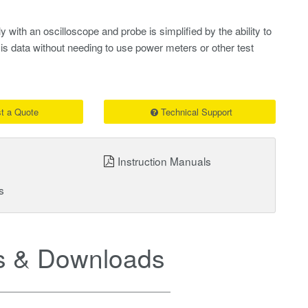
 with an oscilloscope and probe is simplified by the ability to
is data without needing to use power meters or other test
t a Quote
Technical Support
Instruction Manuals
s
 & Downloads