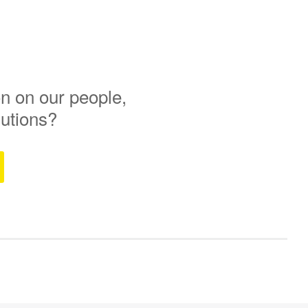
n on our people,
lutions?