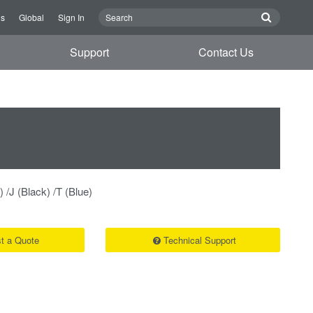
Us
Global
Sign In
Support
Contact Us
) /J (Black) /T (Blue)
t a Quote
Technical Support