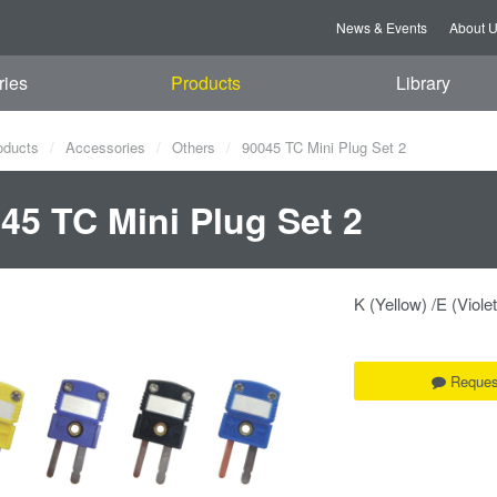
News & Events
About 
ries
Products
Library
oducts
Accessories
Others
90045 TC Mini Plug Set 2
45 TC Mini Plug Set 2
K (Yellow) /E (Violet
Reques