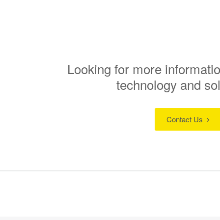
Looking for more informatio
technology and so
Contact Us