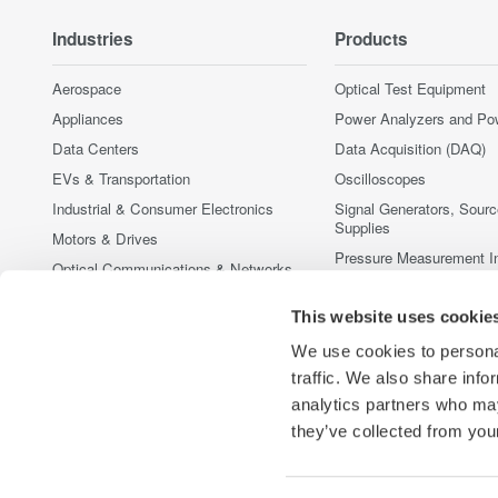
Industries
Products
Aerospace
Optical Test Equipment
Appliances
Power Analyzers and Po
Data Centers
Data Acquisition (DAQ)
EVs & Transportation
Oscilloscopes
Industrial & Consumer Electronics
Signal Generators, Sour
Supplies
Motors & Drives
Pressure Measurement I
Optical Communications & Networks
Portable and Handheld I
Photonic Sensing & Analysis
This website uses cookie
Accessories
Quantum Computing
Discontinued Products
We use cookies to personal
Renewable Energy
traffic. We also share info
Semiconductor & Embedded Systems
analytics partners who may
Medical & Healthcare
they’ve collected from your