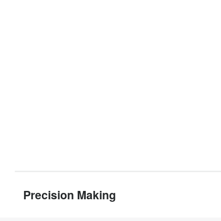
Precision Making