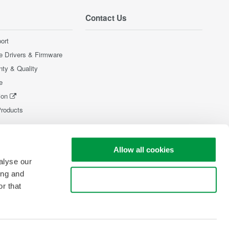
Contact Us
ort
e Drivers & Firmware
nty & Quality
e
ion
Products
Allow all cookies
alyse our
ing and
Use necessary cookies only
r that