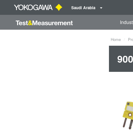
Saudi Arabia
Indust
Home
Pr
900