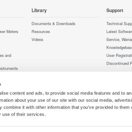
Library
Support
Documents & Downloads
Technical Supp
wer Meters
Resources
Latest Softwar
Videos
Service, Warra
Knowledgebas
ces and
User Registrat
Discontinued 
nstruments
nstruments
s
ise content and ads, to provide social media features and to an
rmation about your use of our site with our social media, advertis
 combine it with other information that you’ve provided to them o
 use of their services.