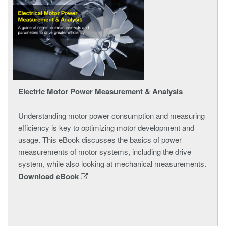
Electric Motor Power Measurement & Analysis
Understanding motor power consumption and measuring
efficiency is key to optimizing motor development and
usage. This eBook discusses the basics of power
measurements of motor systems, including the drive
system, while also looking at mechanical measurements.
Download eBook