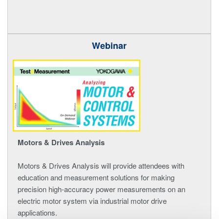
Webinar
Motors & Drives Analysis
Motors & Drives Analysis will provide attendees with
education and measurement solutions for making
precision high-accuracy power measurements on an
electric motor system via industrial motor drive
applications.