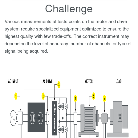
Challenge
Various measurements at tests points on the motor and drive
system require specialized equipment optimized to ensure the
highest quality with few trade-offs. The correct instrument may
depend on the level of accuracy, number of channels, or type of
signal being acquired.