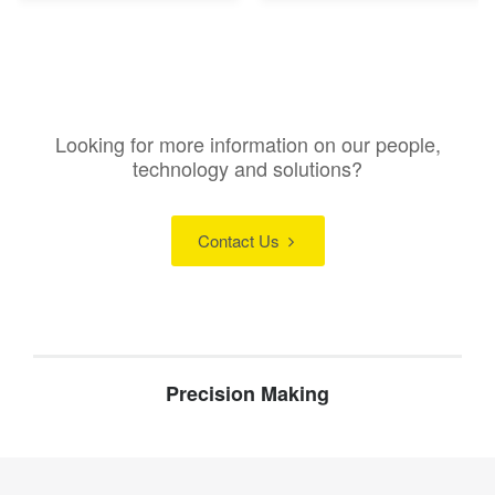
Looking for more information on our people,
technology and solutions?
Contact Us
Precision Making