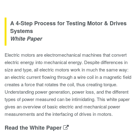
A 4-Step Process for Testing Motor & Drives
Systems
White Paper
Electric motors are electromechanical machines that convert
electric energy into mechanical energy. Despite differences in
size and type, all electric motors work in much the same way:
an electric current flowing through a wire coil in a magnetic field
creates a force that rotates the coil, thus creating torque.
Understanding power generation, power loss, and the different
types of power measured can be intimidating. This white paper
gives an overview of basic electric and mechanical power
measurements and the interfacing of drives in motors.
Read the White Paper