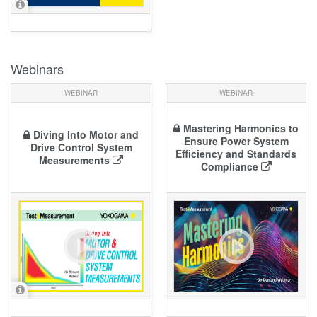
Webinars
WEBINAR
WEBINAR
Mastering Harmonics to
Diving Into Motor and
Ensure Power System
Drive Control System
Efficiency and Standards
Measurements
Compliance