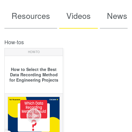
Resources
Videos
News
How-tos
HOW-TO
How to Select the Best
Data Recording Method
for Engineering Projects