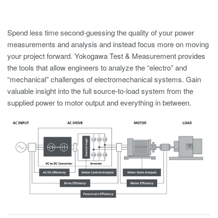
Spend less time second-guessing the quality of your power
measurements and analysis and instead focus more on moving
your project forward. Yokogawa Test & Measurement provides
the tools that allow engineers to analyze the “electro” and
“mechanical” challenges of electromechanical systems. Gain
valuable insight into the full source-to-load system from the
supplied power to motor output and everything in between.