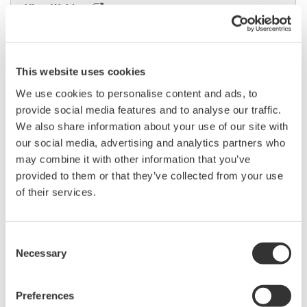
View Webinar
This website uses cookies
We use cookies to personalise content and ads, to
provide social media features and to analyse our traffic.
We also share information about your use of our site with
our social media, advertising and analytics partners who
may combine it with other information that you’ve
Case Study
provided to them or that they’ve collected from your use
of their services.
Consent
Necessary
Selection
Preferences