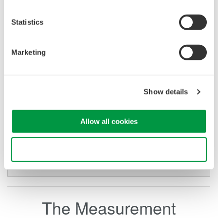
AC Kinetics Case Study
Statistics
AC Kinetics was challenged by Georgia Pacific to
develop an algorithm to optimize the operation of large AC
Marketing
induction motors by 10%.
Download Case Study
Show details
Allow all cookies
Use necessary cookies only
The Measurement