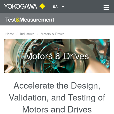
SA
Home
Industries
Motors & Drives
Motors & Drives
Accelerate the Design,
Validation, and Testing of
Motors and Drives