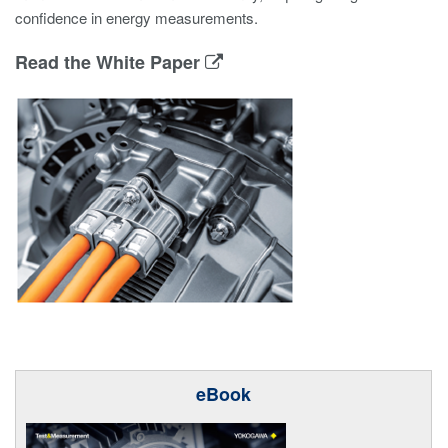
confidence in energy measurements.
Read the White Paper
eBook