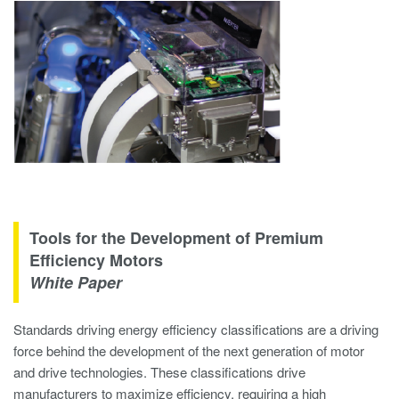
Tools for the Development of Premium
Efficiency Motors
White Paper
Standards driving energy efficiency classifications are a driving
force behind the development of the next generation of motor
and drive technologies. These classifications drive
manufacturers to maximize efficiency, requiring a high