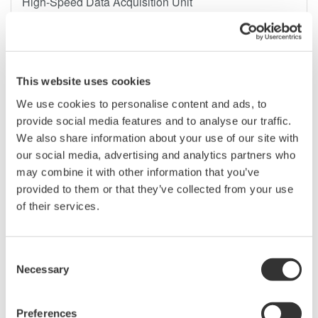
High-Speed Data Acquisition Unit
- A high-performance DAQ system that meets the latest
evaluation and test needs in the automotive, mechatronics,
and power electronics fields -
This website uses cookies
We use cookies to personalise content and ads, to
provide social media features and to analyse our traffic.
We also share information about your use of our site with
مايو ٢٨، ٢٠٢٥
PRESS RELEASE | SOLUTIONS & PRODUCTS
our social media, advertising and analytics partners who
may combine it with other information that you’ve
Yokogawa Test & Measurement Releases Next-
provided to them or that they’ve collected from your use
generation AQ2300 Series Optical Power Meter
of their services.
Modules
Consent
Necessary
Selection
Preferences