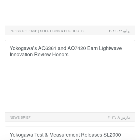
يوليو ٢٢، ٢٠٢٦
PRESS RELEASE | SOLUTIONS & PRODUCTS
Yokogawa’s AQ6361 and AQ7420 Earn Lightwave
Innovation Review Honors
مارس ٩، ٢٠٢٦
NEWS BRIEF
Yokogawa Test & Measurement Releases SL2000