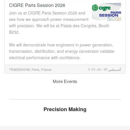
CIGRE Paris Session 2026
Join us at CIGRE Paris Session 2026 and
see how we approach power measurement
with precision. We will be at Palais des Congrès, Booth
B232.
We will demonstrate how engineers in power generation,
transmission, distribution, and energy conversion validate
electrical performance with confidence.
أغسطس ٢٣ - ٢٧، ٢٠٢٦
TRADESHOW |
Paris, France
More Events
Precision Making