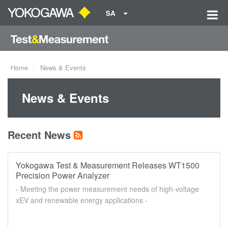
SA
Home
News & Events
News & Events
Recent News
Yokogawa Test & Measurement Releases WT1500
Precision Power Analyzer
- Meeting the power measurement needs of high-voltage
xEV and renewable energy applications -