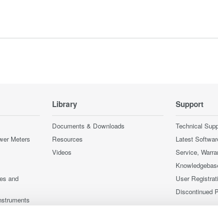
Library
Support
Documents & Downloads
Technical Supp
wer Meters
Resources
Latest Softwar
Videos
Service, Warra
Knowledgebas
ces and
User Registrat
Discontinued 
nstruments
nstruments