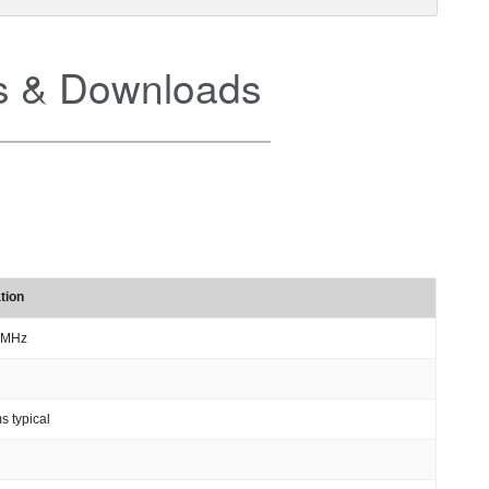
 & Downloads
tion
 MHz
s typical