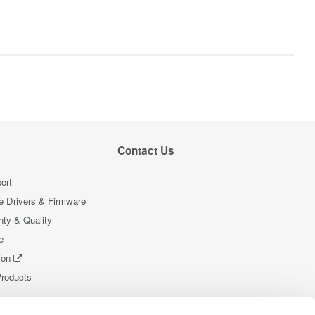
Contact Us
ort
e Drivers & Firmware
nty & Quality
e
ion
Products