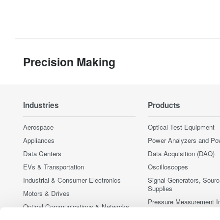
Precision Making
Industries
Products
Aerospace
Optical Test Equipment
Appliances
Power Analyzers and Po
Data Centers
Data Acquisition (DAQ)
EVs & Transportation
Oscilloscopes
Industrial & Consumer Electronics
Signal Generators, Sour
Supplies
Motors & Drives
Pressure Measurement I
Optical Communications & Networks
Portable and Handheld I
Photonic Sensing & Analysis