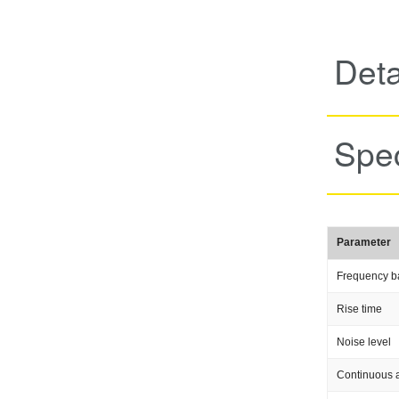
Deta
Spec
Parameter
Frequency b
Rise time
Noise level
Continuous a