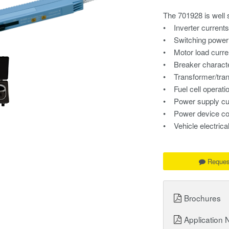
The 701928 is well s
• Inverter current
• Switching power 
• Motor load curre
• Breaker characte
• Transformer/tra
• Fuel cell operati
• Power supply cu
• Power device co
• Vehicle electric
Reques
Brochures
Application 