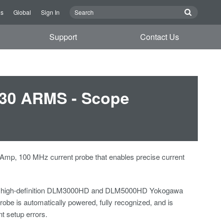
Us
Global
Sign In
Support
Contact Us
 30 ARMS - Scope
 Amp, 100 MHz current probe that enables precise current
 high-definition DLM3000HD and DLM5000HD Yokogawa
robe is automatically powered, fully recognized, and is
nt setup errors.