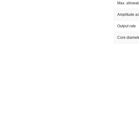
Max. allowab
Amplitude a
Output rate
Core diamet