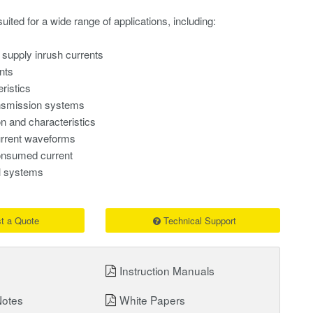
uited for a wide range of applications, including:
s
supply inrush currents
nts
ristics
nsmission systems
on and characteristics
rrent waveforms
nsumed current
al systems
t a Quote
Technical Support
Instruction Manuals
Notes
White Papers