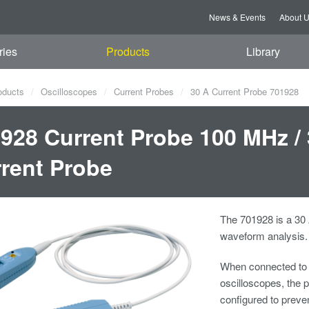
News & Events
About 
ries
Products
Library
oducts
Oscilloscopes
Current Probes
30 A Current Probe 701928
928 Current Probe 100 MHz /
rent Probe
The 701928 is a 30
waveform analysis.
When connected to
oscilloscopes, the p
configured to preve