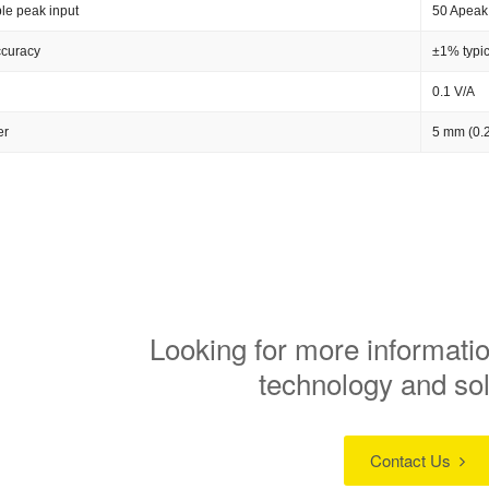
le peak input
50 Apeak
ccuracy
±1% typic
0.1 V/A
er
5 mm (0.2
Looking for more informatio
technology and so
Contact Us