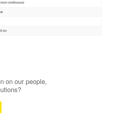
 (non-continuous)
al
0 in)
n on our people,
lutions?