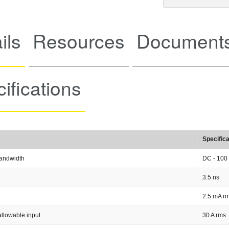
ils
Resources
Documents
ifications
Specifica
andwidth
DC - 100
3.5 ns
2.5 mA rm
llowable input
30 A rms