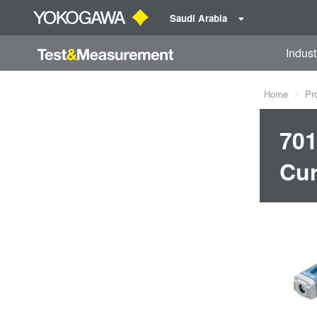
Saudi Arabia
Indust
Home
Pr
701
Cur