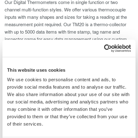
Our Digital Thermometers come in single function or two
channel multi-function styles. We offer various thermocouple
inputs with many shapes and sizes for taking a reading at the
measurement point required. Our TM20 is a thermo-collector
with up to 5000 data items with time stamp, tag name and
inspector name for easy data management using our custom
software.
This website uses cookies
We use cookies to personalise content and ads, to
Digital Thermometers TX10 Series
provide social media features and to analyse our traffic.
(Single-Function)
We also share information about your use of our site with
our social media, advertising and analytics partners who
TX10 Series offers thermocouple thermometers that
may combine it with other information that you’ve
support K, J, E and T type thermocouples. There are
provided to them or that they’ve collected from your use
three models available: 1-channel single-function, 1-
of their services.
channel multi-function, and 2-channel multi-function
models.