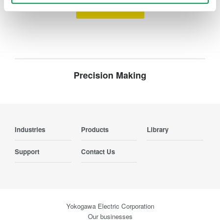
Contact Us
Precision Making
Industries
Products
Library
Support
Contact Us
Yokogawa Electric Corporation
Our businesses