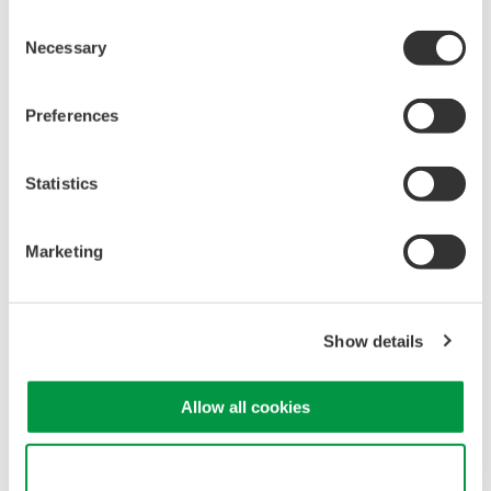
Consent
Necessary
Selection
Preferences
Statistics
Marketing
Show details
Looking for more information on our people,
Allow all cookies
technology and solutions?
Use necessary cookies only