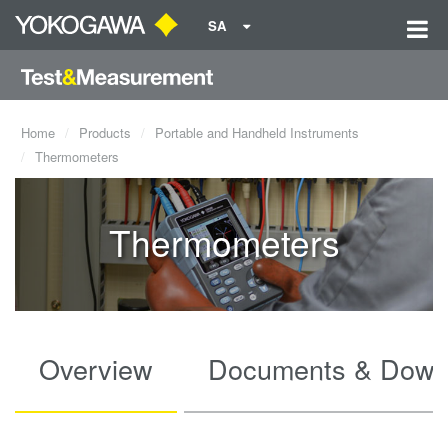
SA
Home
Products
Portable and Handheld Instruments
Thermometers
Thermometers
Overview
Documents & Down