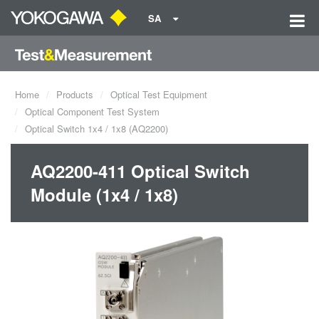
SA
Home
Products
Optical Test Equipment
Optical Component Test System
Optical Switch 1x4 / 1x8 (AQ2200)
AQ2200-411 Optical Switch
Module (1x4 / 1x8)