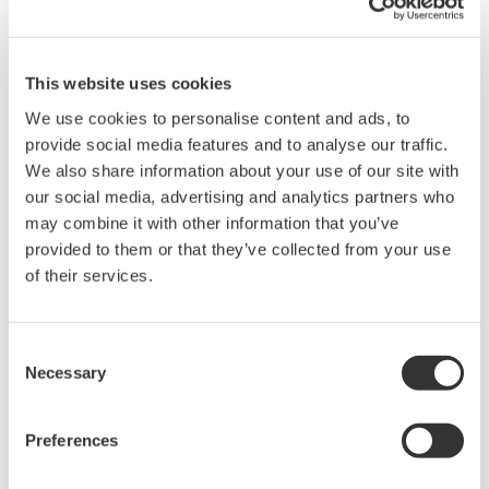
Request a Quote
Technical Support
Compact: Optical switches of 1 x 4 or 1 x 8 port
This website uses cookies
configuration in a one-slot size module
We use cookies to personalise content and ads, to
Compatible with SMF(10/125µm) or MMF(50/125µm,
provide social media features and to analyse our traffic.
62.5/125µm)
We also share information about your use of our site with
Low insertion loss: 1.0 dB (typ.)
our social media, advertising and analytics partners who
High switching reproducibility: within ±0.01 dB
may combine it with other information that you’ve
Can be combined with various AQ2200 series modules or
provided to them or that they’ve collected from your use
other Yokogawa's optical communication measuring
of their services.
instruments to build versatile measuring systems
*The instruction manual and firmware can be found on the
Consent
"AQ2212 Frame Controller (9 Slots)" page.
Necessary
Selection
Preferences
Overview
Details
Docume