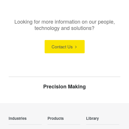
Looking for more information on our people,
technology and solutions?
Contact Us
Precision Making
Industries
Products
Library