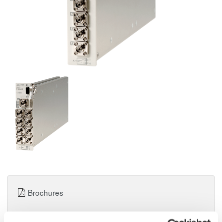
Brochures