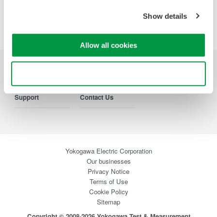
Show details
Precision Making
Allow all cookies
Use necessary cookies only
Industries
Products
Library
Support
Contact Us
Yokogawa Electric Corporation
Our businesses
Privacy Notice
Terms of Use
Cookie Policy
Sitemap
Copyright © 2008-2026 Yokogawa Test & Measurement