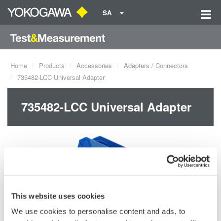
SA
Home
Products
Accessories
Adapters / Connectors
735482-LCC Universal Adapter
735482-LCC Universal Adapter
This website uses cookies
We use cookies to personalise content and ads, to