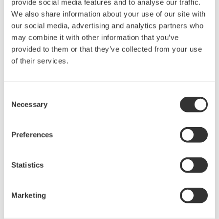
provide social media features and to analyse our traffic.
We also share information about your use of our site with
our social media, advertising and analytics partners who
may combine it with other information that you’ve
provided to them or that they’ve collected from your use
Request a Quote
Technical Support
of their services.
for OTDR port
Consent
Necessary
Selection
Looking for more information on our people,
Preferences
technology and solutions?
Statistics
Contact Us
Marketing