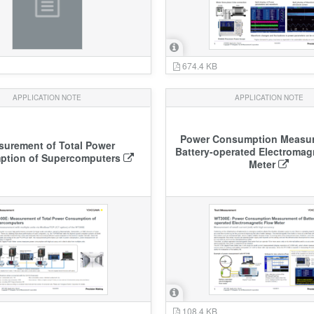
674.4 KB
APPLICATION NOTE
APPLICATION NOTE
Power Consumption Measur
urement of Total Power
Battery-operated Electromag
tion of Supercomputers
Meter
108.4 KB