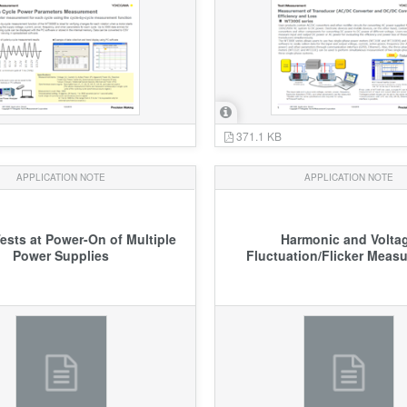
371.1 KB
APPLICATION NOTE
APPLICATION NOTE
ests at Power-On of Multiple
Harmonic and Volta
Power Supplies
Fluctuation/Flicker Meas