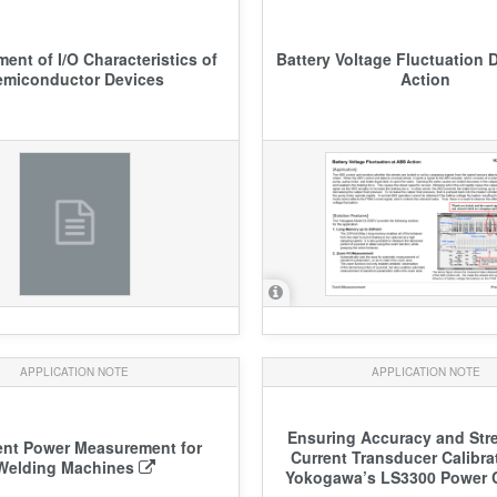
ent of I/O Characteristics of
Battery Voltage Fluctuation 
emiconductor Devices
Action
APPLICATION NOTE
APPLICATION NOTE
Ensuring Accuracy and Str
ent Power Measurement for
Current Transducer Calibra
Welding Machines
Yokogawa’s LS3300 Power C