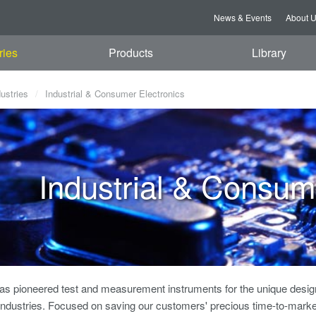
News & Events
About 
ries
Products
Library
dustries
Industrial & Consumer Electronics
Industrial & Consum
s pioneered test and measurement instruments for the unique design
Industries. Focused on saving our customers' precious time-to-market,