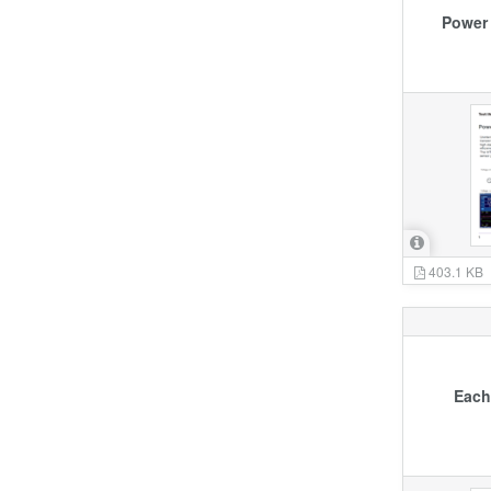
Power 
403.1 KB
Each