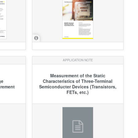
APPLICATION NOTE
Measurement of the Static
ge
Characteristics of Three-Terminal
urement
Semiconducter Devices (Transistors,
FETs, etc.)