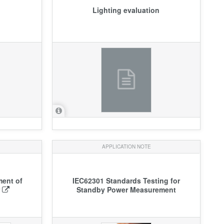
Lighting evaluation
APPLICATION NOTE
ment of
IEC62301 Standards Testing for
r
Standby Power Measurement