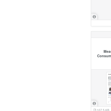
Meas
Consump
107.5 KB