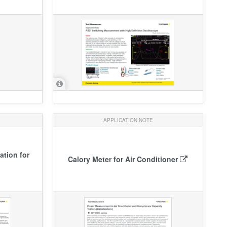
APPLICATION NOTE
tion for
Calory Meter for Air Conditioner