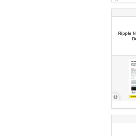
Ripple 
D