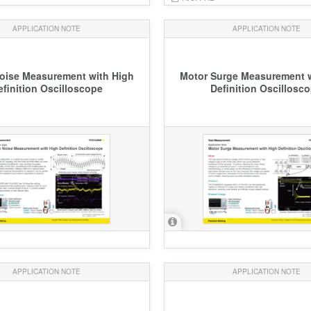
APPLICATION NOTE
APPLICATION NOTE
Noise Measurement with High
Motor Surge Measurement w
efinition Oscilloscope
Definition Oscillosc
APPLICATION NOTE
APPLICATION NOTE