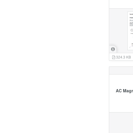
324.3 KB
AC Magne