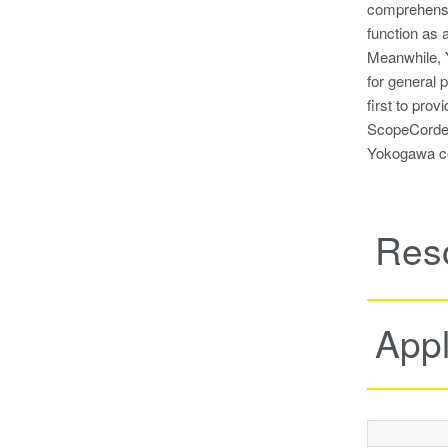
comprehensi
function as 
Meanwhile, Y
for general 
first to pro
ScopeCorder 
Yokogawa con
Res
Appl