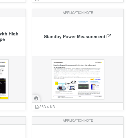
APPLICATION NOTE
ith High
Standby Power Measurement
ope
363.4 KB
APPLICATION NOTE