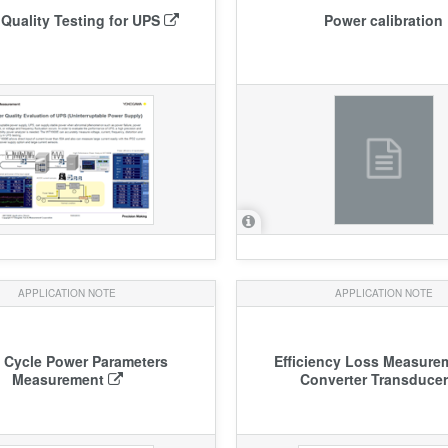
Quality Testing for UPS
Power calibration
APPLICATION NOTE
APPLICATION NOTE
 Cycle Power Parameters
Efficiency Loss Measure
Measurement
Converter Transduce