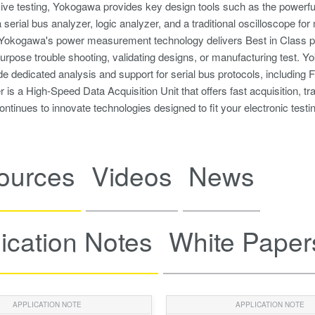
ve testing, Yokogawa provides key design tools such as the powerfu
a serial bus analyzer, logic analyzer, and a traditional oscilloscope f
okogawa's power measurement technology delivers Best in Class preci
purpose trouble shooting, validating designs, or manufacturing test
vide dedicated analysis and support for serial bus protocols, includin
is a High-Speed Data Acquisition Unit that offers fast acquisition, t
tinues to innovate technologies designed to fit your electronic testi
ources
Videos
News
ication Notes
White Paper
APPLICATION NOTE
APPLICATION NOTE