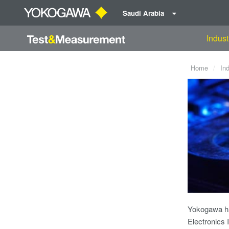
Saudi Arabia
Indust
Home
In
Yokogawa ha
Electronics 