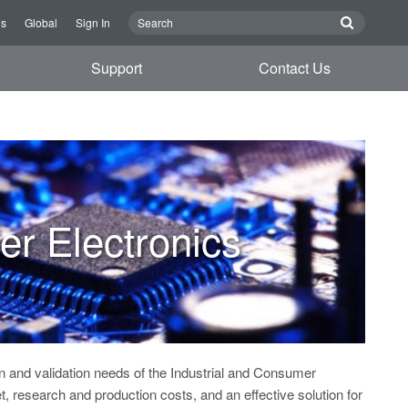
Us
Global
Sign In
Support
Contact Us
er Electronics
 and validation needs of the Industrial and Consumer
 research and production costs, and an effective solution for