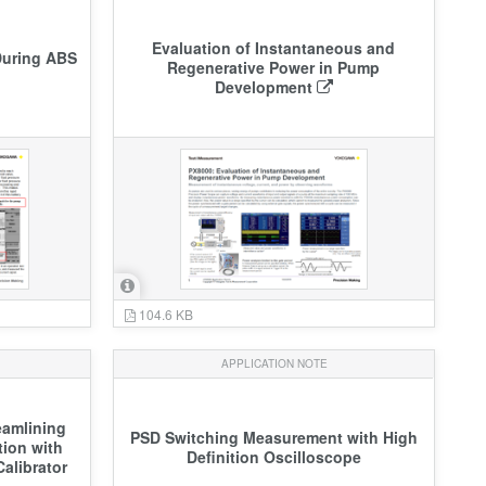
Evaluation of Instantaneous and
During ABS
Regenerative Power in Pump
Development
104.6 KB
APPLICATION NOTE
eamlining
PSD Switching Measurement with High
tion with
Definition Oscilloscope
alibrator