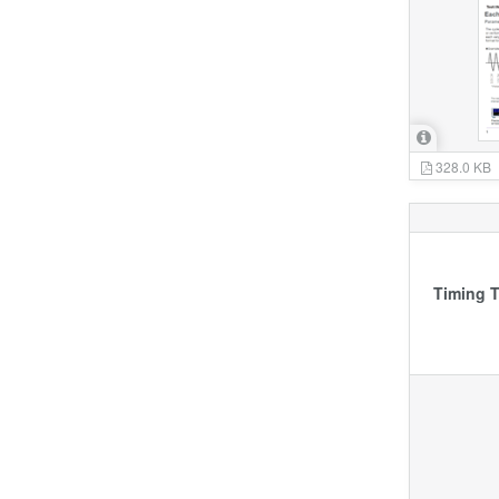
328.0 KB
Timing T