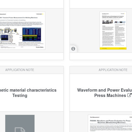
APPLICATION NOTE
APPLICATION NOTE
tic material characteristics
Waveform and Power Evalua
Testing
Press Machines