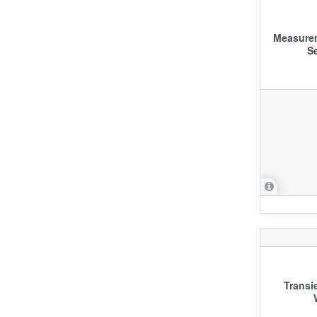
Measurem
S
Transi