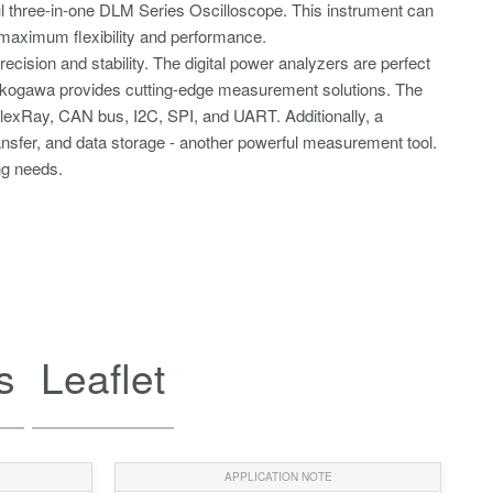
l three-in-one DLM Series Oscilloscope. This instrument can
or maximum flexibility and performance.
sion and stability. The digital power analyzers are perfect
. Yokogawa provides cutting-edge measurement solutions. The
g FlexRay, CAN bus, I2C, SPI, and UART. Additionally, a
ransfer, and data storage - another powerful measurement tool.
ng needs.
s
Leaflet
APPLICATION NOTE