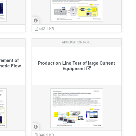
442.1 KB
APPLICATION NOTE
ement of
Production Line Test of large Current
netic Flow
Equipment
340.9 KB