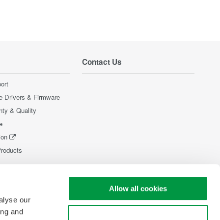
Contact Us
ort
e Drivers & Firmware
nty & Quality
e
ion
Products
Allow all cookies
alyse our
ing and
Use necessary cookies only