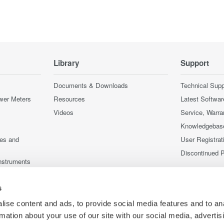
Library
Support
Documents & Downloads
Technical Supp
wer Meters
Resources
Latest Softwar
Videos
Service, Warra
Knowledgebas
ces and
User Registrat
Discontinued 
nstruments
nstruments
s
ise content and ads, to provide social media features and to an
rmation about your use of our site with our social media, advertis