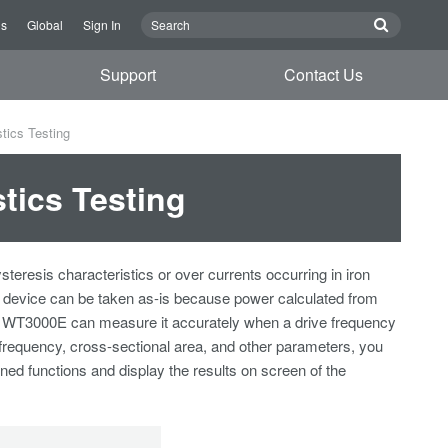
Us
Global
Sign In
Support
Contact Us
tics Testing
tics Testing
resis characteristics or over currents occurring in iron
in device can be taken as-is because power calculated from
The WT3000E can measure it accurately when a drive frequency
 frequency, cross-sectional area, and other parameters, you
ned functions and display the results on screen of the