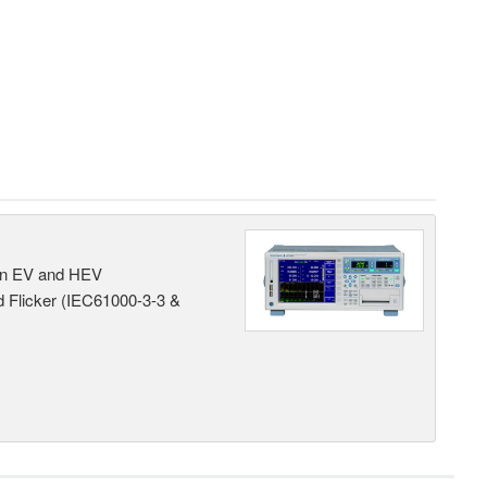
 in EV and HEV
 Flicker (IEC61000-3-3 &