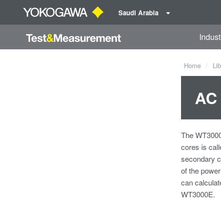
Saudi Arabia
Indust
Home
Lib
AC 
The WT3000E 
cores is cal
secondary co
of the power
can calculat
WT3000E.