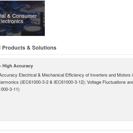
rial & Consumer
lectronics
d Products & Solutions
- High Accuracy
Accuracy Electrical & Mechanical Efficiency of Inverters and Motors
armonics (IEC61000-3-2 & IEC61000-3-12); Voltage Fluctuations and
000-3-11)