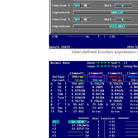
User-defined function expression 