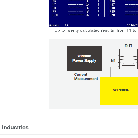
Up to twenty calculated results (from F1 to
 Industries