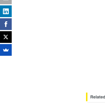
Related