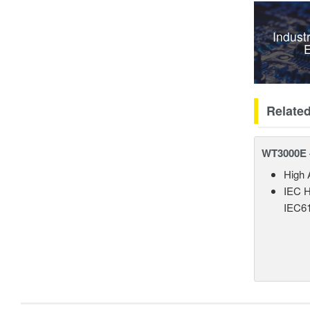
Indust
E
Relate
WT3000E 
High 
IEC H
IEC61