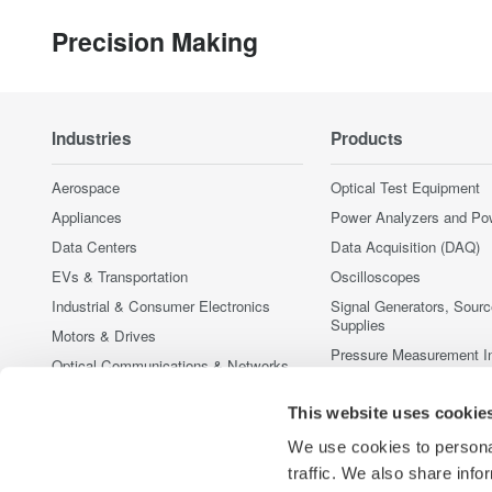
Precision Making
Industries
Products
Aerospace
Optical Test Equipment
Appliances
Power Analyzers and Po
Data Centers
Data Acquisition (DAQ)
EVs & Transportation
Oscilloscopes
Industrial & Consumer Electronics
Signal Generators, Sour
Supplies
Motors & Drives
Pressure Measurement I
Optical Communications & Networks
Portable and Handheld I
Photonic Sensing & Analysis
This website uses cookie
Accessories
Quantum Computing
Discontinued Products
We use cookies to personal
Renewable Energy
traffic. We also share info
Semiconductor & Embedded Systems