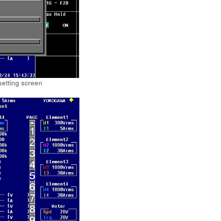
setting screen