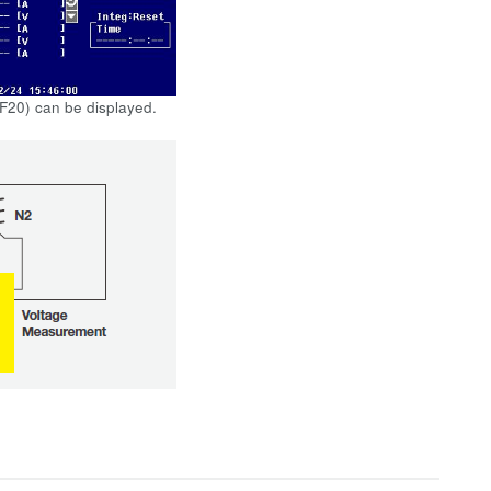
 F20) can be displayed.