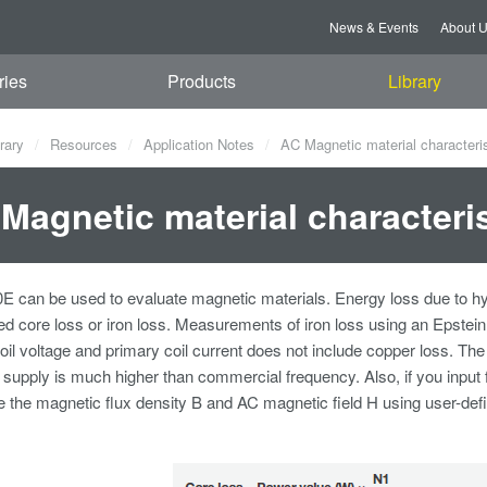
News & Events
About 
ries
Products
Library
rary
Resources
Application Notes
AC Magnetic material characteris
Magnetic material characteris
can be used to evaluate magnetic materials. Energy loss due to hyste
led core loss or iron loss. Measurements of iron loss using an Epste
il voltage and primary coil current does not include copper loss. 
 supply is much higher than commercial frequency. Also, if you input
e the magnetic flux density B and AC magnetic field H using user-defi