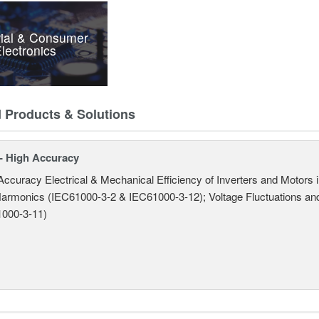
rial & Consumer
lectronics
d Products & Solutions
- High Accuracy
Accuracy Electrical & Mechanical Efficiency of Inverters and Motors
armonics (IEC61000-3-2 & IEC61000-3-12); Voltage Fluctuations and
000-3-11)