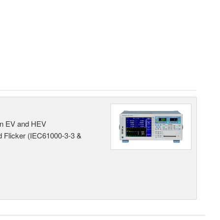
 in EV and HEV
 Flicker (IEC61000-3-3 &