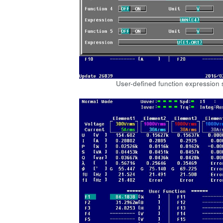
User-defined function expression 