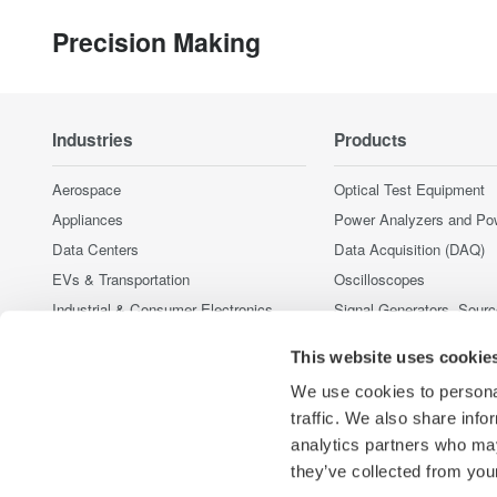
Precision Making
Industries
Products
Aerospace
Optical Test Equipment
Appliances
Power Analyzers and Po
Data Centers
Data Acquisition (DAQ)
EVs & Transportation
Oscilloscopes
Industrial & Consumer Electronics
Signal Generators, Sour
Supplies
Motors & Drives
This website uses cookie
Pressure Measurement I
Optical Communications & Networks
Portable and Handheld I
We use cookies to personal
Renewable Energy
Accessories
traffic. We also share info
Semiconductor & Embedded Systems
analytics partners who may
Discontinued Products
Medical & Healthcare
they’ve collected from your