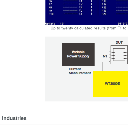
Up to twenty calculated results (from F1 to
 Industries