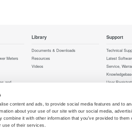
Library
Support
Documents & Downloads
Technical Supp
wer Meters
Resources
Latest Softwar
Videos
Service, Warra
Knowledgebas
ces and
User Registrat
Discontinued 
s
nstruments
nstruments
ise content and ads, to provide social media features and to an
rmation about your use of our site with our social media, advertis
 combine it with other information that you’ve provided to them o
 use of their services.