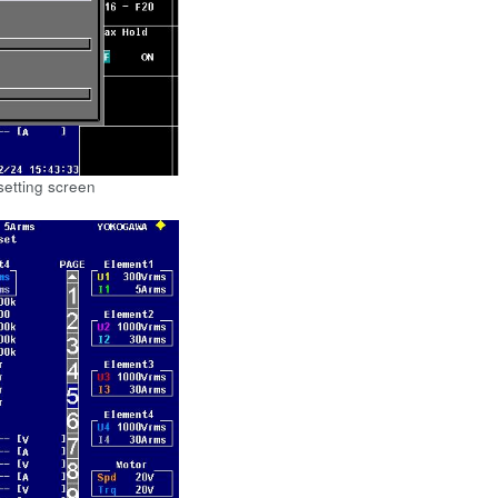
setting screen