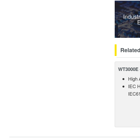
Indust
E
Relate
WT3000E 
High 
IEC H
IEC61