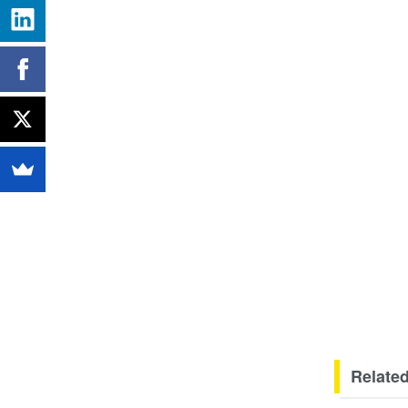
Related