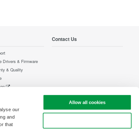
Contact Us
ort
e Drivers & Firmware
nty & Quality
e
ion
Products
Allow all cookies
alyse our
ing and
Use necessary cookies only
r that