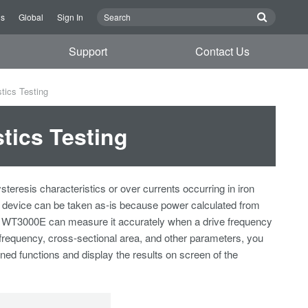
Us
Global
Sign In
Support
Contact Us
tics Testing
tics Testing
resis characteristics or over currents occurring in iron
in device can be taken as-is because power calculated from
The WT3000E can measure it accurately when a drive frequency
 frequency, cross-sectional area, and other parameters, you
ned functions and display the results on screen of the