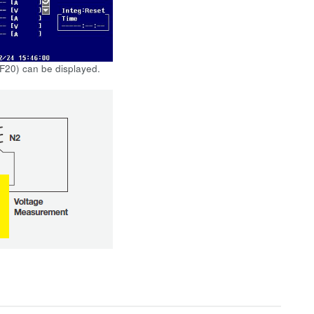
 F20) can be displayed.