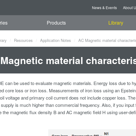
News & Events
About 
ries
Products
Library
rary
Resources
Application Notes
AC Magnetic material characteris
Magnetic material characteris
can be used to evaluate magnetic materials. Energy loss due to hyste
led core loss or iron loss. Measurements of iron loss using an Epste
il voltage and primary coil current does not include copper loss. 
 supply is much higher than commercial frequency. Also, if you input
e the magnetic flux density B and AC magnetic field H using user-defi