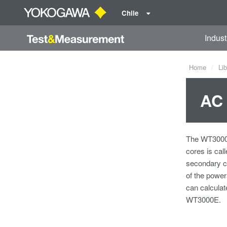
Chile
Indust
Home
Lib
AC 
The WT3000E 
cores is cal
secondary co
of the power
can calculat
WT3000E.