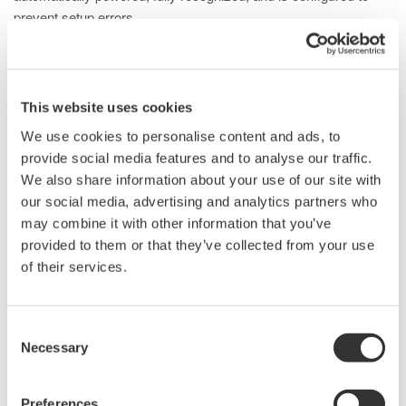
prevent setup errors.
The 701928 is well suited for a wide range of applications,
including:
• Inverter currents
This website uses cookies
• Switching power supply inrush currents
We use cookies to personalise content and ads, to
• Motor load currents
provide social media features and to analyse our traffic.
• Breaker characteristics
We also share information about your use of our site with
• Transformer/transmission systems
our social media, advertising and analytics partners who
• Fuel cell operation and characteristics
may combine it with other information that you’ve
• Power supply current waveforms
provided to them or that they’ve collected from your use
• Power device consumed current
of their services.
• Vehicle electrical systems
Consent
Details
Resources
Docum
Necessary
Selection
Preferences