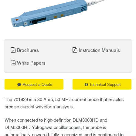
Brochures
Instruction Manuals
White Papers
Request a Quote
Technical Support
The 701929 is a 30 Amp, 50 MHz current probe that enables
precise current waveform analysis.
When connected to high-definition DLM3000HD and
DLM5000HD Yokogawa oscilloscopes, the probe is
automatically powered, fully recognized, and is configured to