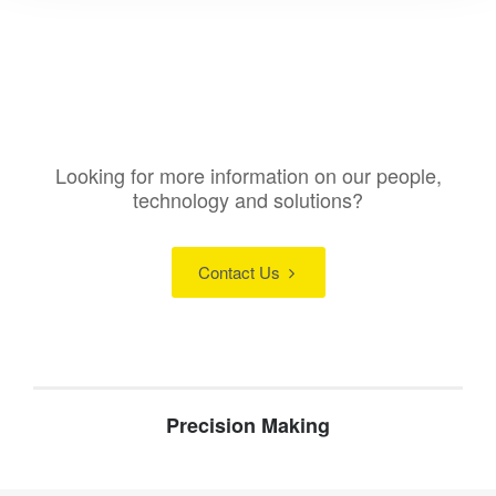
Looking for more information on our people,
technology and solutions?
Contact Us
Precision Making