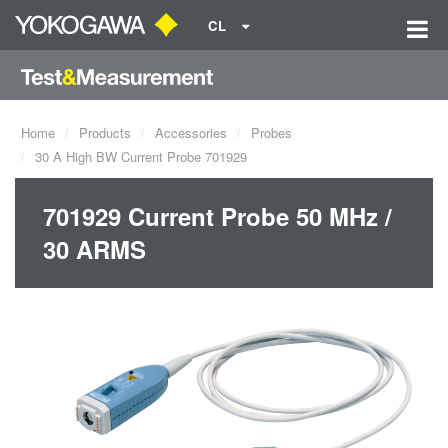
CL
Home
Products
Accessories
Probes
30 A High BW Current Probe 701929
701929 Current Probe 50 MHz /
30 ARMS