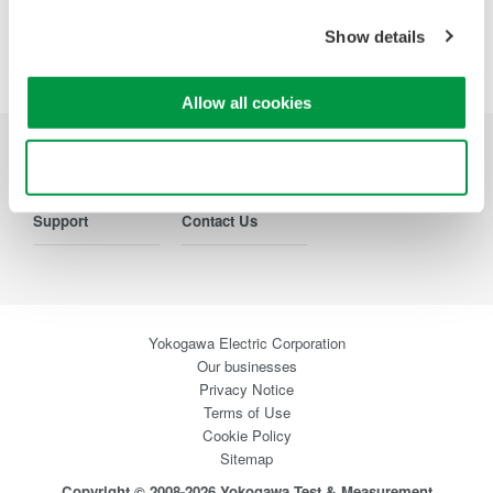
Show details
Precision Making
Allow all cookies
Use necessary cookies only
Industries
Products
Library
Support
Contact Us
Yokogawa Electric Corporation
Our businesses
Privacy Notice
Terms of Use
Cookie Policy
Sitemap
Copyright © 2008-2026 Yokogawa Test & Measurement