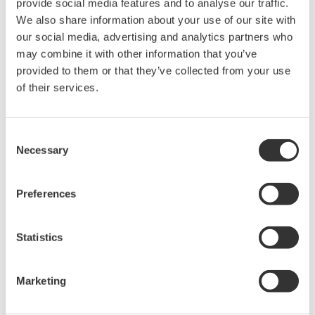
provide social media features and to analyse our traffic.
We also share information about your use of our site with
our social media, advertising and analytics partners who
may combine it with other information that you’ve
provided to them or that they’ve collected from your use
Request a Quote
Technical Support
of their services.
For AQ2180 /AQ2180H /AQ4280A /AQ4280B /AQ4280C
Consent
Necessary
Selection
Looking for more information on our people,
Preferences
technology and solutions?
Statistics
Contact Us
Marketing