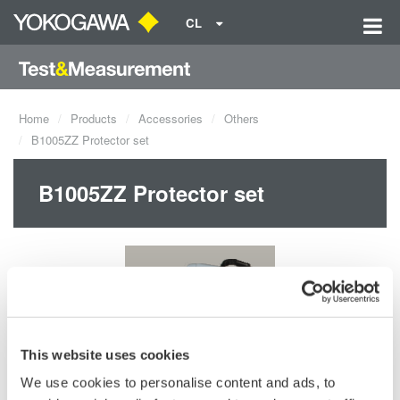
CL
Home
Products
Accessories
Others
B1005ZZ Protector set
B1005ZZ Protector set
This website uses cookies
We use cookies to personalise content and ads, to