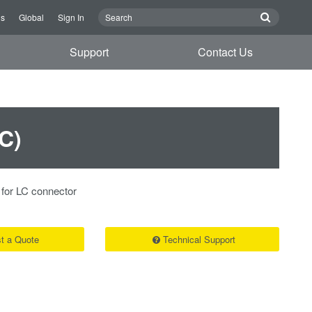
Us
Global
Sign In
Support
Contact Us
C)
 for LC connector
t a Quote
Technical Support