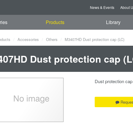
News & Events
About 
ries
Products
Library
oducts
Accessories
Others
M3407HD Dust protection cap (LC)
07HD Dust protection cap (L
Dust protection cap
Reques