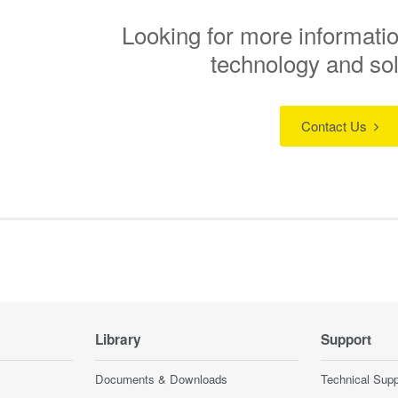
Looking for more informatio
technology and so
Contact Us
Library
Support
Documents & Downloads
Technical Supp