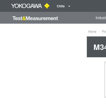
Chile
Indust
Home
Pr
M34