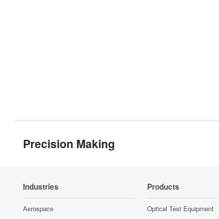
Precision Making
Industries
Products
Aerospace
Optical Test Equipment