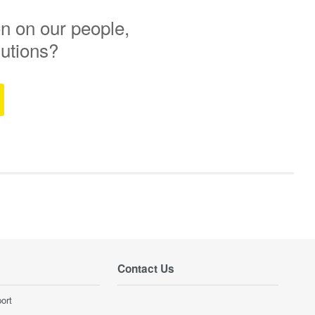
n on our people,
lutions?
Contact Us
ort