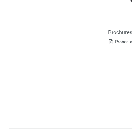
Brochure
Probes a