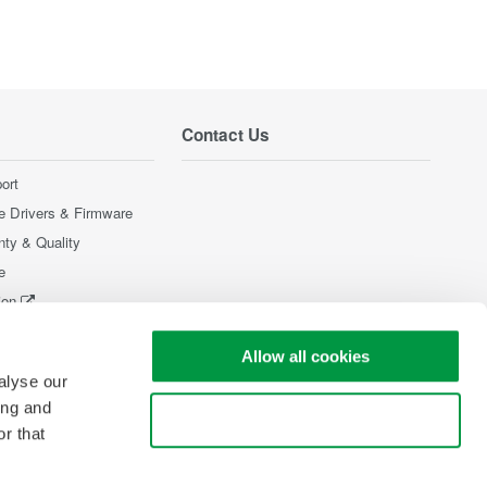
Contact Us
ort
e Drivers & Firmware
nty & Quality
e
ion
Products
Allow all cookies
alyse our
ing and
Use necessary cookies only
r that