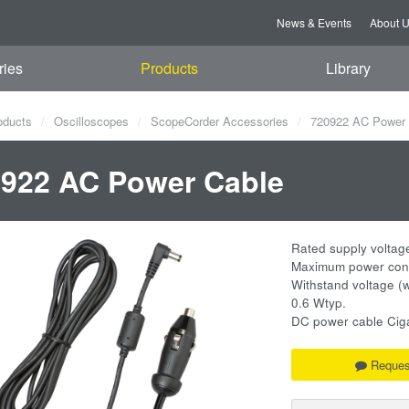
News & Events
About 
ries
Products
Library
oducts
Oscilloscopes
ScopeCorder Accessories
720922 AC Power 
922 AC Power Cable
Rated supply voltag
Maximum power con
Withstand voltage (w
0.6 Wtyp.
DC power cable Cigar
Reques