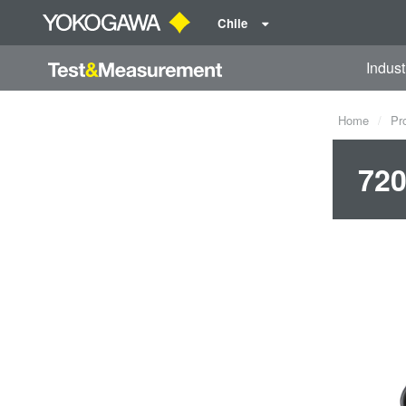
Chile
Indust
Home
Pr
720