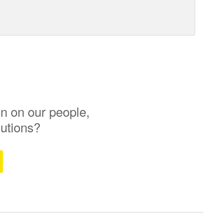
n on our people,
lutions?