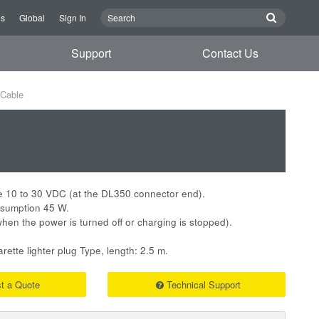
Us
Global
Sign In
Support
Contact Us
Cable
e 10 to 30 VDC (at the DL350 connector end).
sumption 45 W.
hen the power is turned off or charging is stopped).
ette lighter plug Type, length: 2.5 m.
t a Quote
Technical Support