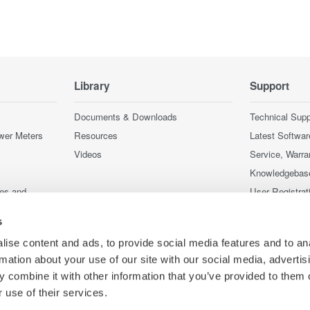
Library
Support
Documents & Downloads
Technical Supp
wer Meters
Resources
Latest Softwar
Videos
Service, Warra
Knowledgebas
ces and
User Registrat
Discontinued 
s
nstruments
nstruments
ise content and ads, to provide social media features and to an
rmation about your use of our site with our social media, advertis
 combine it with other information that you’ve provided to them o
 use of their services.