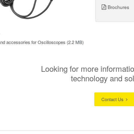
Brochures
s
nd accessories for Oscilloscopes
(2.2 MB)
Looking for more informatio
technology and so
Contact Us