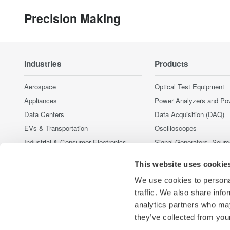
Precision Making
Industries
Products
Aerospace
Optical Test Equipment
Appliances
Power Analyzers and Po
Data Centers
Data Acquisition (DAQ)
EVs & Transportation
Oscilloscopes
Industrial & Consumer Electronics
Signal Generators, Sour
Supplies
Motors & Drives
This website uses cookie
Pressure Measurement I
Optical Communications & Networks
Portable and Handheld I
We use cookies to personal
Renewable Energy
Accessories
traffic. We also share info
Semiconductor & Embedded Systems
analytics partners who may
Discontinued Products
Medical & Healthcare
they’ve collected from your