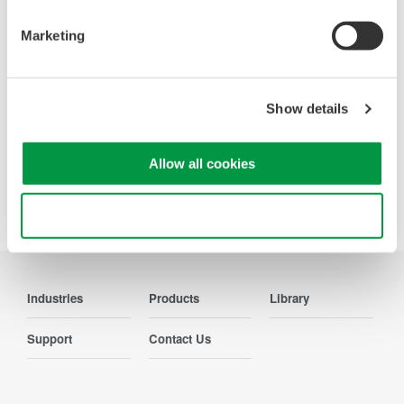
technology and solutions?
Marketing
Contact Us
Show details
Allow all cookies
Precision Making
Use necessary cookies only
Industries
Products
Library
Support
Contact Us