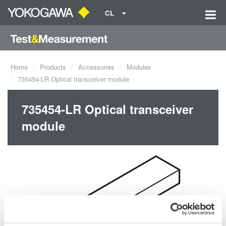
CL
Home
Products
Accessories
Modules
735454-LR Optical transceiver module
735454-LR Optical transceiver
module