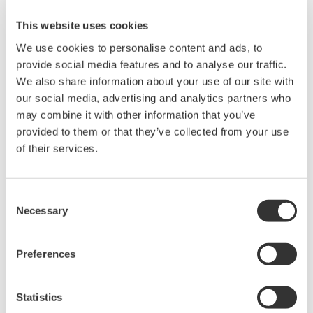
This website uses cookies
We use cookies to personalise content and ads, to
provide social media features and to analyse our traffic.
Instruction Manuals
We also share information about your use of our site with
our social media, advertising and analytics partners who
may combine it with other information that you’ve
Request a Quote
Technical Support
provided to them or that they’ve collected from your use
of their services.
10GBASE-LR XFP module
*: Cannot be used with the AQ1301.
Consent
Necessary
Selection
Instruction Manuals
Model 735454 Optical Transceiver Module
(220.7 KB)
Preferences
Statistics
Looking for more information on our people,