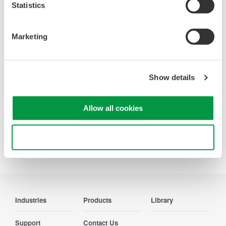
Statistics
Looking for more information on our people,
Marketing
technology and solutions?
Contact Us
Show details
Allow all cookies
Use necessary cookies only
Precision Making
Industries
Products
Library
Support
Contact Us