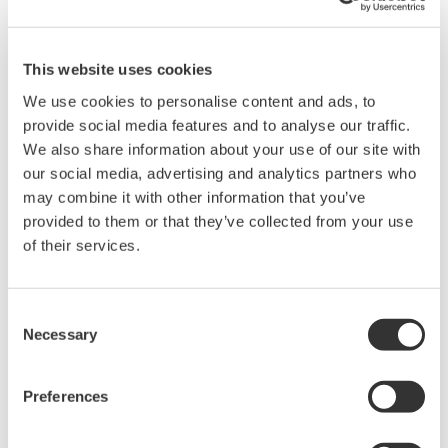
This website uses cookies
We use cookies to personalise content and ads, to
provide social media features and to analyse our traffic.
We also share information about your use of our site with
Brochures
our social media, advertising and analytics partners who
may combine it with other information that you’ve
provided to them or that they’ve collected from your use
of their services.
Request a Quote
Technical Support
1:1 Safety Adapter Lead for the 720268 High Voltage Input
Consent
Module
Necessary
Selection
Brochures
Preferences
Probes and accessories for Oscilloscopes
(2.2 MB)