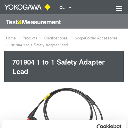
CL
Home
Products
Oscilloscopes
ScopeCorder Accessories
701904 1 to 1 Safety Adapter Lead
701904 1 to 1 Safety Adapter
Lead