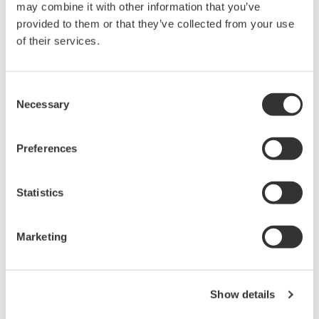
may combine it with other information that you’ve
Specifications
provided to them or that they’ve collected from your use
of their services.
Consent
Number of inputs
8
Necessary
Selection
Non-isolated (earth of all bits is
Input Type
common, Main unit earth and earth of
all bits are common)
Preferences
Maximum input voltage (1
42 V (DC+ACpeak)(CAT I and CAT II,
kHz or less) (across probe
30 Vrms)
Statistics
tip and earth)
Response Time
1 µs or less
Marketing
Input Impedance
Approx. 100 kΩ
Threshold Level
Approx. 1.4 V
Show details