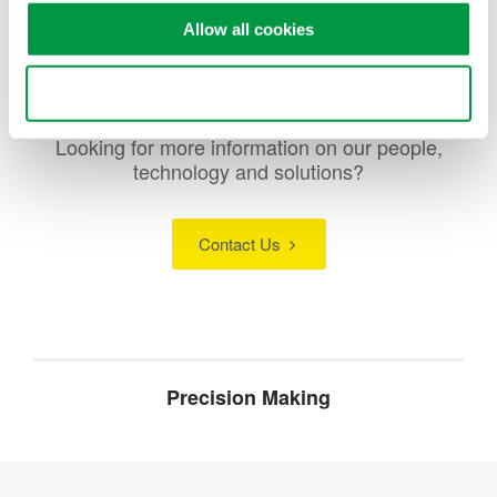
Allow all cookies
Use necessary cookies only
Looking for more information on our people,
technology and solutions?
Contact Us
Precision Making