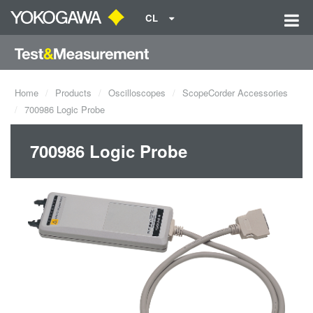
CL
Home
Products
Oscilloscopes
ScopeCorder Accessories
700986 Logic Probe
700986 Logic Probe