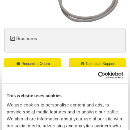
Brochures
Request a Quote
Technical Support
8-bit, non-isolated, response speed: 1µs, threshold level approx
1.4V
Two measurement leads (B9879PX and B9879KX) included.
This website uses cookies
We use cookies to personalise content and ads, to
provide social media features and to analyse our traffic.
Details
Documents & Downlo
We also share information about your use of our site with
our social media, advertising and analytics partners who