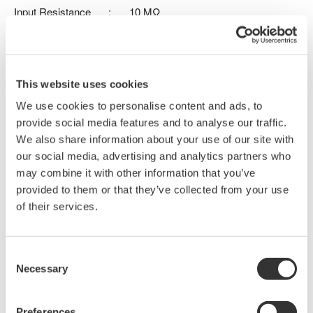
Input Resistance
:
10 MΩ
Input Capacitance
:
9.5 pF
Max. Input Voltage
:
400 Vrms
Probe length
:
1.3 m
For use with DLM3000, DLM5000, DLM5000HD series
This website uses cookies
We use cookies to personalise content and ads, to
provide social media features and to analyse our traffic.
Details
Documents & Downlo
We also share information about your use of our site with
our social media, advertising and analytics partners who
may combine it with other information that you’ve
provided to them or that they’ve collected from your use
Specifications
of their services.
Consent
Necessary
Selection
Specifications
Preferences