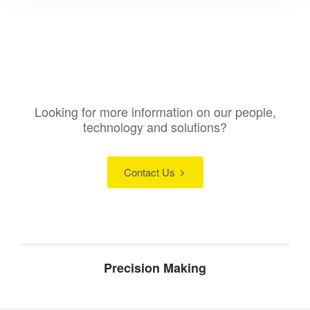
Looking for more information on our people,
technology and solutions?
Contact Us
Precision Making