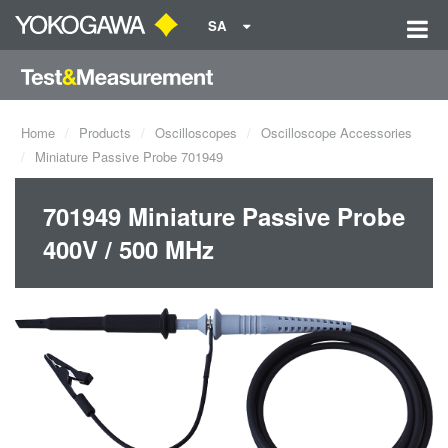
SA
Home
Products
Oscilloscopes
Oscilloscope Accessories
Miniature Passive Probe 701949
701949 Miniature Passive Probe
400V / 500 MHz