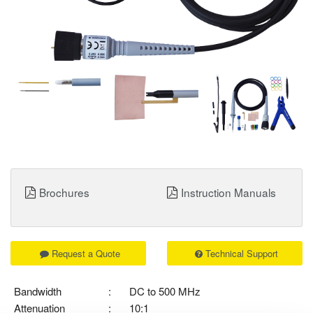
Brochures
Instruction Manuals
Request a Quote
Technical Support
Bandwidth
:
DC to 500 MHz
Attenuation
:
10:1