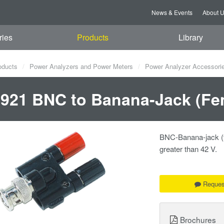
News & Events
About 
ries
Products
Library
oducts
Power Analyzers and Power Meters
Power Analyzer Accessori
921 BNC to Banana-Jack (Fe
BNC-Banana-jack (fe
greater than 42 V.
Reques
Brochures