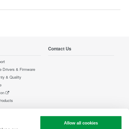
Contact Us
ort
e Drivers & Firmware
nty & Quality
e
ion
Products
Allow all cookies