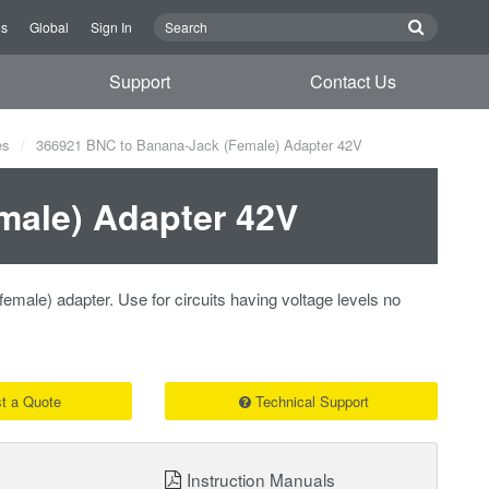
Us
Global
Sign In
Support
Contact Us
es
366921 BNC to Banana-Jack (Female) Adapter 42V
male) Adapter 42V
male) adapter. Use for circuits having voltage levels no
t a Quote
Technical Support
Instruction Manuals