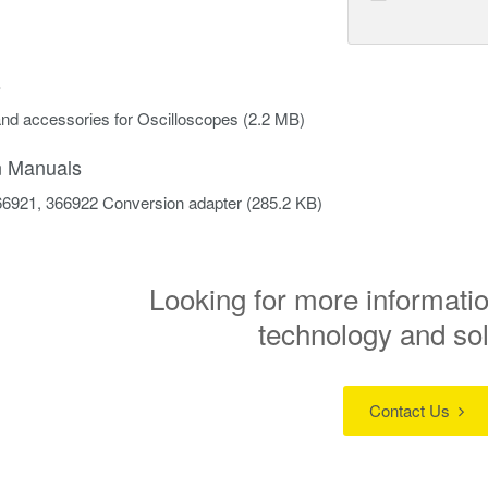
s
nd accessories for Oscilloscopes
(2.2 MB)
on Manuals
6921, 366922 Conversion adapter
(285.2 KB)
Looking for more informatio
technology and so
Contact Us