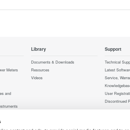
Library
Support
Documents & Downloads
Technical Supp
wer Meters
Resources
Latest Softwar
Videos
Service, Warra
Knowledgebas
ces and
User Registrat
Discontinued 
nstruments
nstruments
s