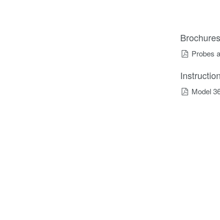
Brochure
Probes a
Instructi
Model 36