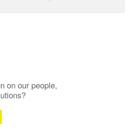
n on our people,
lutions?