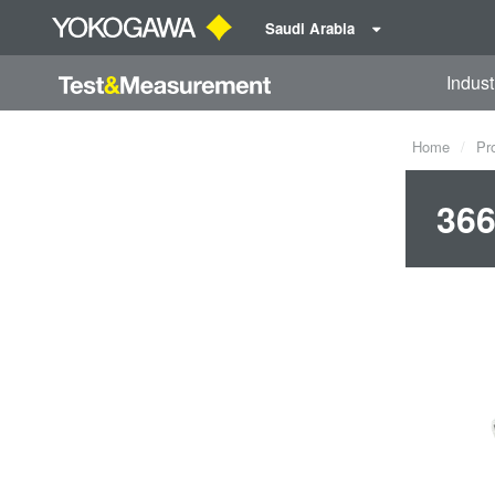
Saudi Arabia
Indust
Home
Pr
366