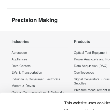
Precision Making
Industries
Products
Aerospace
Optical Test Equipment
Appliances
Power Analyzers and Po
Data Centers
Data Acquisition (DAQ)
EVs & Transportation
Oscilloscopes
Industrial & Consumer Electronics
Signal Generators, Sour
Supplies
Motors & Drives
Pressure Measurement I
Optical Communications & Networks
Portable and Handheld I
Photonic Sensing & Analysis
This website uses cookie
Accessories
Quantum Computing
Discontinued Products