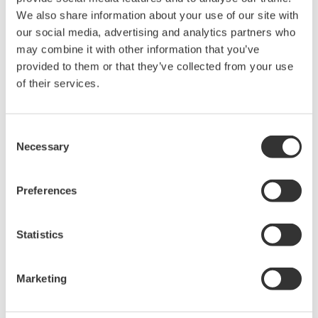
We also share information about your use of our site with
our social media, advertising and analytics partners who
may combine it with other information that you’ve
provided to them or that they’ve collected from your use
Request a Quote
Technical Support
of their services.
For AQ4280A /AQ4280B /AQ4280C
Consent
Necessary
Selection
Looking for more information on our people,
Preferences
technology and solutions?
Statistics
Contact Us
Marketing