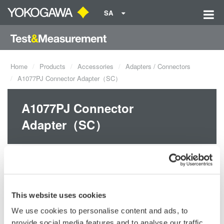
SA
Home
Products
Accessories
Adapters / Connectors
A1077PJ Connector Adapter（SC）
A1077PJ Connector
Adapter（SC）
This website uses cookies
We use cookies to personalise content and ads, to
provide social media features and to analyse our traffic.