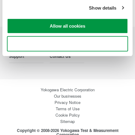
Show details
Precision Making
Allow all cookies
Industries
Products
Library
Use necessary cookies only
Support
Contact Us
Yokogawa Electric Corporation
Our businesses
Privacy Notice
Terms of Use
Cookie Policy
Sitemap
Copyright © 2008-2026 Yokogawa Test & Measurement
Corporation