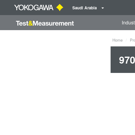
Saudi Arabia
Indust
Home
Pr
970