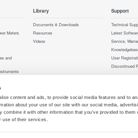
Library
Support
Documents & Downloads
Technical Supp
wer Meters
Resources
Latest Softwar
Videos
Service, Warra
Knowledgebas
ces and
User Registrat
Discontinued 
nstruments
nstruments
s
ise content and ads, to provide social media features and to an
rmation about your use of our site with our social media, advertis
 combine it with other information that you’ve provided to them o
 use of their services.