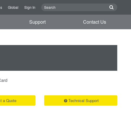
Us
Global
Sign In
Support
Contact Us
Card
t a Quote
Technical Support