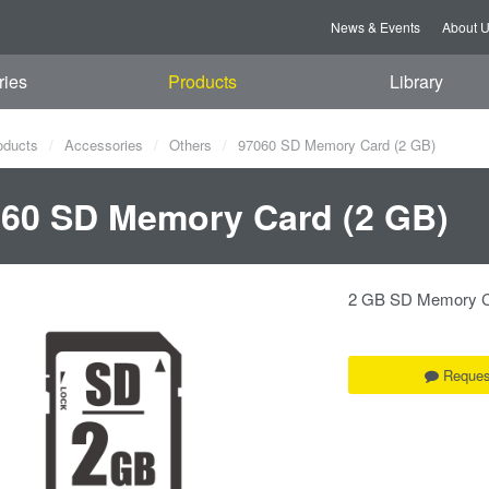
News & Events
About 
ries
Products
Library
oducts
Accessories
Others
97060 SD Memory Card (2 GB)
60 SD Memory Card (2 GB)
2 GB SD Memory 
Reques