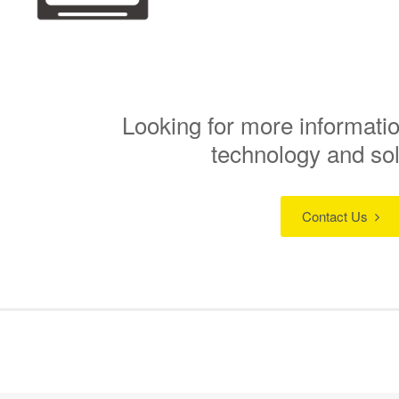
Looking for more informatio
technology and so
Contact Us