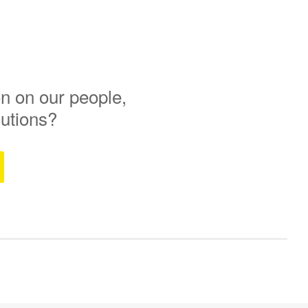
n on our people,
lutions?