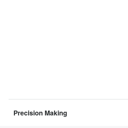
Precision Making