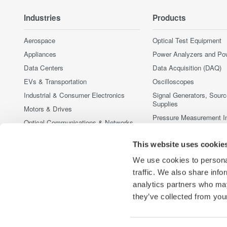
Industries
Products
Aerospace
Optical Test Equipment
Appliances
Power Analyzers and Po
Data Centers
Data Acquisition (DAQ)
EVs & Transportation
Oscilloscopes
Industrial & Consumer Electronics
Signal Generators, Sour
Supplies
Motors & Drives
Pressure Measurement I
Optical Communications & Networks
Portable and Handheld I
Photonic Sensing & Analysis
This website uses cookie
Accessories
Quantum Computing
Discontinued Products
We use cookies to personal
Renewable Energy
traffic. We also share info
Semiconductor & Embedded Systems
analytics partners who may
Medical & Healthcare
they’ve collected from your