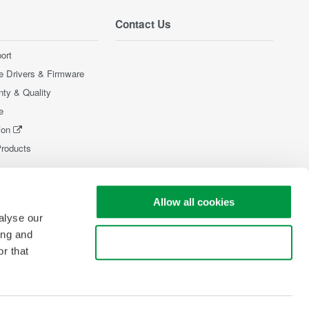
Contact Us
ort
e Drivers & Firmware
nty & Quality
e
ion
Products
Allow all cookies
alyse our
ing and
Use necessary cookies only
r that